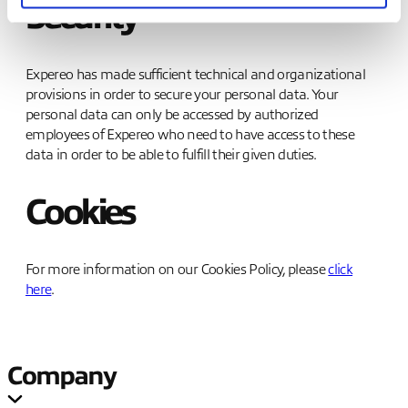
Security
Expereo has made sufficient technical and organizational
provisions in order to secure your personal data. Your
personal data can only be accessed by authorized
employees of Expereo who need to have access to these
data in order to be able to fulfill their given duties.
Cookies
For more information on our Cookies Policy, please
click
here
.
Company