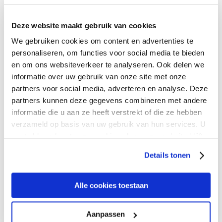
address that you provided to Expereo in order to be
contacted). If you choose to be contacted by Expereo in
Deze website maakt gebruik van cookies
order to be informed about the services of Expereo, Expereo
will combine your personal data with the collected statistic
We gebruiken cookies om content en advertenties te
data.
personaliseren, om functies voor social media te bieden
en om ons websiteverkeer te analyseren. Ook delen we
Purpose
informatie over uw gebruik van onze site met onze
partners voor social media, adverteren en analyse. Deze
partners kunnen deze gegevens combineren met andere
informatie die u aan ze heeft verstrekt of die ze hebben
Expereo collects and processes your personal data for the
purpose of informing you, in a sufficient matter and at your
verzameld op basis van uw gebruik van hun services. U
own request, about the services of Expereo. Statistic
gaat akkoord met onze cookies als u onze website blijft
anonymous data are being processed in order to gain
gebruiken.
Details tonen
information about the accessibility of the Expereo web site
and can be used to optimize the accessibility of the Expereo
web site. Expereo processes your personal data solely for
Alle cookies toestaan
internal purposes and does not give or sale any of your
personal data to third parties.
Aanpassen