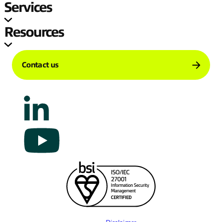
Services
Resources
Contact us