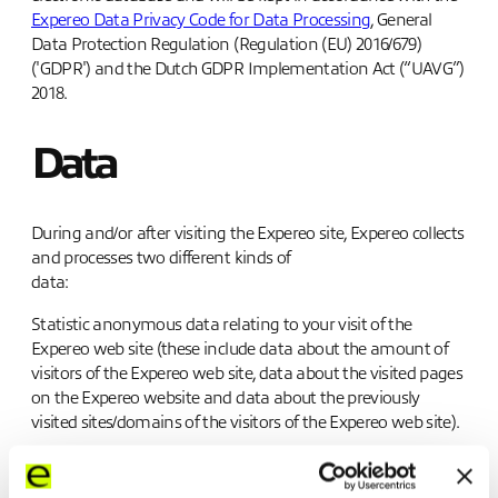
Expereo Data Privacy Code for Data Processin
g
, General
Data Protection Regulation (Regulation (EU) 2016/679)
('GDPR') and the Dutch GDPR Implementation Act (“UAVG”)
2018.
Data
During and/or after visiting the Expereo site, Expereo collects
and processes two different kinds of
data:
Statistic anonymous data relating to your visit of the
Expereo web site (these include data about the amount of
visitors of the Expereo web site, data about the visited pages
on the Expereo website and data about the previously
visited sites/domains of the visitors of the Expereo web site).
Personal data (these include personally identifiable
information like a name, address, phone number and email