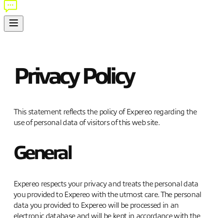
Privacy Policy
This statement reflects the policy of Expereo regarding the
use of personal data of visitors of this web site.
General
Expereo respects your privacy and treats the personal data
you provided to Expereo with the utmost care. The personal
data you provided to Expereo will be processed in an
electronic database and will be kept in accordance with the