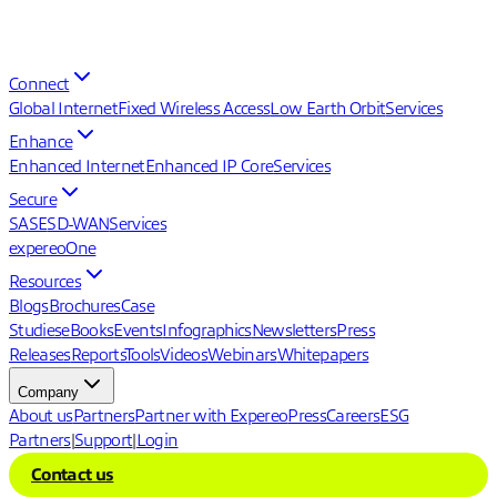
Connect
Global Internet
Fixed Wireless Access
Low Earth Orbit
Services
Enhance
Enhanced Internet
Enhanced IP Core
Services
Secure
SASE
SD-WAN
Services
expereoOne
Resources
Blogs
Brochures
Case
Studies
eBooks
Events
Infographics
Newsletters
Press
Releases
Reports
Tools
Videos
Webinars
Whitepapers
Company
About us
Partners
Partner with Expereo
Press
Careers
ESG
Partners
|
Support
|
Login
Contact us