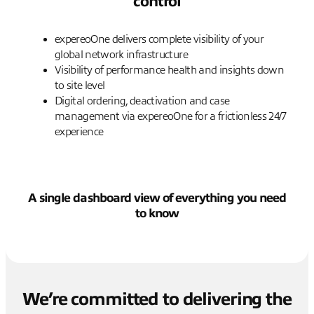
control
expereoOne delivers complete visibility of your
global network infrastructure
Visibility of performance health and insights down
to site level
Digital ordering, deactivation and case
management via expereoOne for a frictionless 24/7
experience
A single dashboard view of everything you need
to know
We’re committed to delivering the