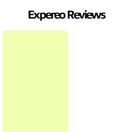
Expereo Reviews