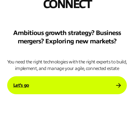
CONNECT
Ambitious growth strategy? Business
mergers? Exploring new markets?
.
You need the right technologies with the right experts to build,
implement, and manage your agile, connected estate
Let's go