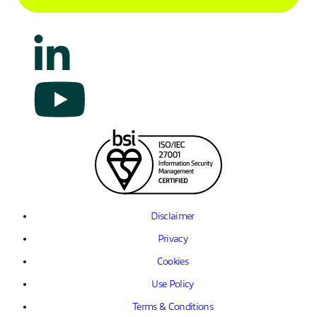
Disclaimer
Privacy
Cookies
Use Policy
Terms & Conditions