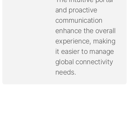
and proactive
communication
enhance the overall
experience, making
it easier to manage
global connectivity
needs.
Tell us what your connectivity