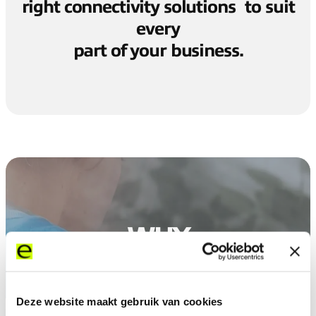
right connectivity solutions to suit
every
part of your business.
WHY
EXPEREO
Deze website maakt gebruik van cookies