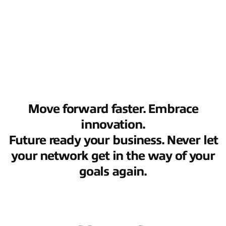
Move forward faster. Embrace
innovation.
Future ready your business. Never let
your network get in the way of your
goals again.