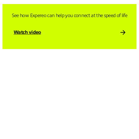
See how Expereo can help you connect at the speed of life
Watch video