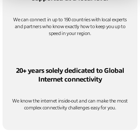
We can connect in up to 190 countries with local experts
and partners who know exactly how to keep you up to
speed in your region.
20+ years solely dedicated to Global
Internet connectivity
We know the internet inside-out and can make the most
complex connectivity challenges easy for you.