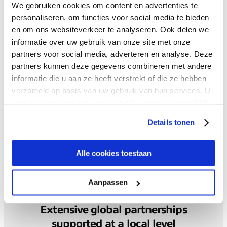
We gebruiken cookies om content en advertenties te
personaliseren, om functies voor social media te bieden
Seamless global experience
en om ons websiteverkeer te analyseren. Ook delen we
informatie over uw gebruik van onze site met onze
partners voor social media, adverteren en analyse. Deze
Your global connectivity strategy designed, implemented
partners kunnen deze gegevens combineren met andere
and supported by our expert teams in the regions you
informatie die u aan ze heeft verstrekt of die ze hebben
operate in.
verzameld op basis van uw gebruik van hun services. U
gaat akkoord met onze cookies als u onze website blijft
gebruiken.
Your experience and satisfaction is a symbol of our
Details tonen
success, so we’ve made our customer satisfaction
program part of our key performance metrics across the
business.
Alle cookies toestaan
Aanpassen
Extensive global partnerships
supported at a local level