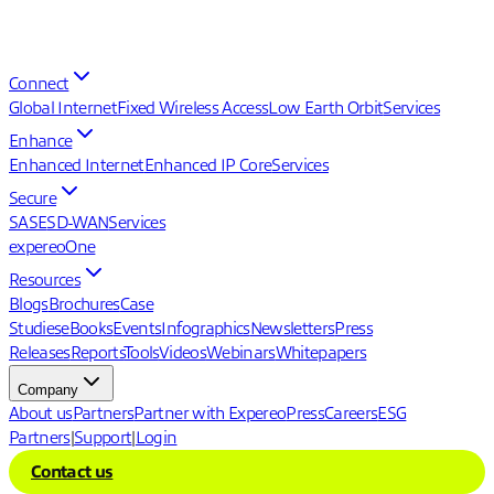
Connect
Global Internet
Fixed Wireless Access
Low Earth Orbit
Services
Enhance
Enhanced Internet
Enhanced IP Core
Services
Secure
SASE
SD-WAN
Services
expereoOne
Resources
Blogs
Brochures
Case
Studies
eBooks
Events
Infographics
Newsletters
Press
Releases
Reports
Tools
Videos
Webinars
Whitepapers
Company
About us
Partners
Partner with Expereo
Press
Careers
ESG
Partners
|
Support
|
Login
Contact us