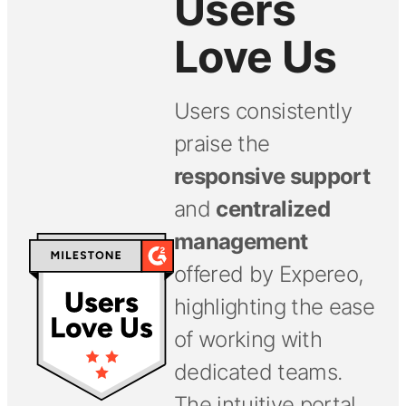
Users
Love Us
Users consistently
praise the
responsive support
and
centralized
management
offered by Expereo,
highlighting the ease
of working with
dedicated teams.
The intuitive portal