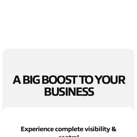
A BIG BOOST TO YOUR
BUSINESS
Experience complete visibility &