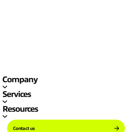
problem is, and we’ll help you solve it
Reduce your connectivity complexity, unlock agility, and realize
new value with a fit-for-purpose business network.
Company
Services
Resources
Contact us