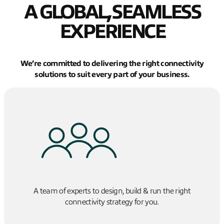
A GLOBAL, SEAMLESS
EXPERIENCE
We’re committed to delivering the right connectivity
solutions to suit every part of your business.
A team of experts to design, build & run the right
connectivity strategy for you.