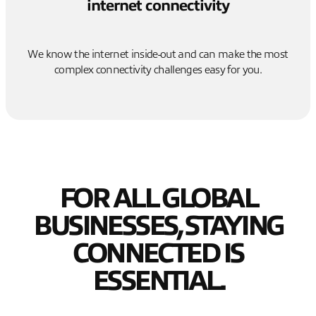
internet connectivity
We know the internet inside-out and can make the most
complex connectivity challenges easy for you.
FOR ALL GLOBAL
BUSINESSES, STAYING
CONNECTED IS
ESSENTIAL.