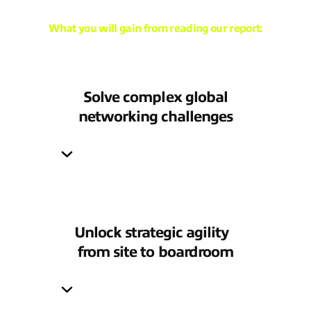
What you will gain from reading our report:
Solve complex global
networking challenges
Unlock strategic agility
from site to boardroom