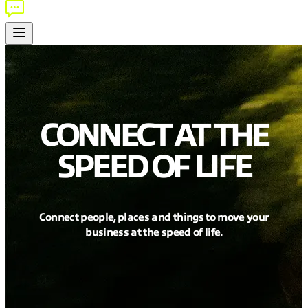
CONNECT AT THE
SPEED OF LIFE
Connect people, places and things to move your
business at the speed of life.