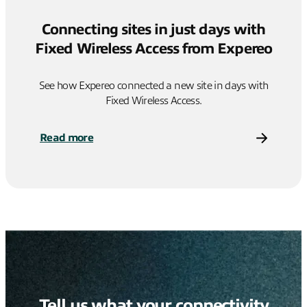
Connecting sites in just days with
Fixed Wireless Access from Expereo
See how Expereo connected a new site in days with
Fixed Wireless Access.
Read more
Tell us what your connectivity