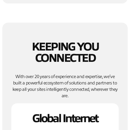
KEEPING YOU
CONNECTED
With over 20 years of experience and expertise, we’ve
built a powerful ecosystem of solutions and partners to
keep all your sites intelligently connected, wherever they
are.
Global Internet