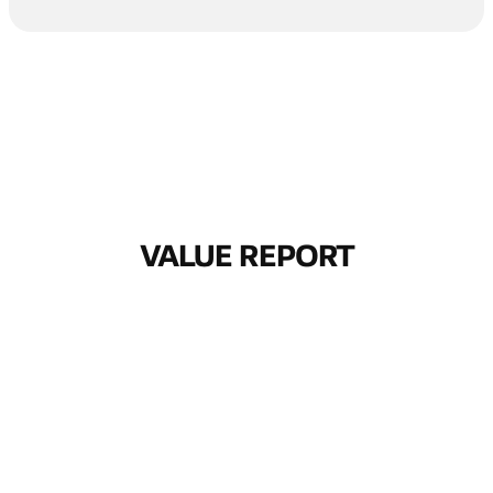
VALUE REPORT
THE BUSINESS
VALUE OF
INTELLIGENT
CONNECTIVITY