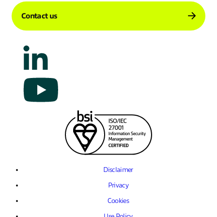
Contact us
Disclaimer
Privacy
Cookies
Use Policy