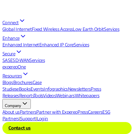
Connect
Global Internet
Fixed Wireless Access
Low Earth Orbit
Services
Enhance
Enhanced Internet
Enhanced IP Core
Services
Secure
SASE
SD-WAN
Services
expereoOne
Resources
Blogs
Brochures
Case
Studies
eBooks
Events
Infographics
Newsletters
Press
Releases
Reports
Tools
Videos
Webinars
Whitepapers
Company
About us
Partners
Partner with Expereo
Press
Careers
ESG
Partners
|
Support
|
Login
Contact us