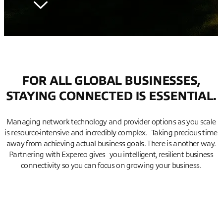
FOR ALL GLOBAL BUSINESSES,
STAYING CONNECTED IS ESSENTIAL.
Managing network technology and provider options as you scale
is resource-intensive and incredibly complex. Taking precious time
away from achieving actual business goals. There is another way.
Partnering with Expereo gives you intelligent, resilient business
connectivity so you can focus on growing your business.