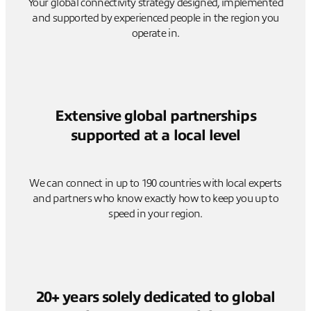
Your global connectivity strategy designed, implemented
and supported by experienced people in the region you
operate in.
Extensive global partnerships
supported at a local level
We can connect in up to 190 countries with local experts
and partners who know exactly how to keep you up to
speed in your region.
20+ years solely dedicated to global