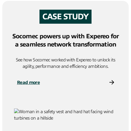
CASE STUDY
Socomec powers up with Expereo for
a seamless network transformation
See how Socomec worked with Expereo to unlock its
agility, performance and efficiency ambitions.
Read more