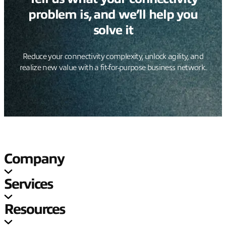
problem is, and we’ll help you
solve it
Reduce your connectivity complexity, unlock agility, and
realize new value with a fit-for-purpose business network.
Company
Services
Resources