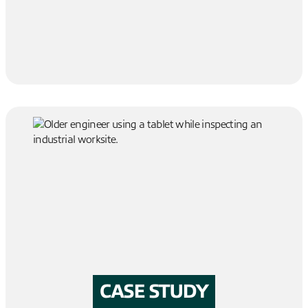
CASE STUDY