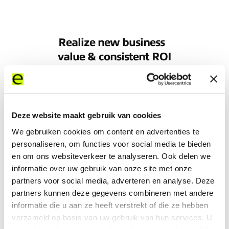
Realize new business
value & consistent ROI
Deze website maakt gebruik van cookies
To find out more about the value you can gain
from connecting with Expereo, just read our
We gebruiken cookies om content en advertenties te
value report.
personaliseren, om functies voor social media te bieden
en om ons websiteverkeer te analyseren. Ook delen we
informatie over uw gebruik van onze site met onze
Learn more
partners voor social media, adverteren en analyse. Deze
partners kunnen deze gegevens combineren met andere
informatie die u aan ze heeft verstrekt of die ze hebben
verzameld op basis van uw gebruik van hun services. U