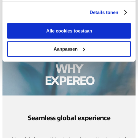
gaat akkoord met onze cookies als u onze website blijft
gebruiken.
Details tonen
Alle cookies toestaan
Aanpassen
WHY
EXPEREO
Seamless global experience