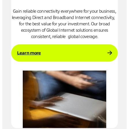
to
Gain reliable connectivity everywhere for your business,
Low-
ise
leveraging Direct and Broadband Internet connectivity,
act
for the best value for your investment. Our broad
isola
ecosystem of Global Internet solutions ensures
consistent, reliable global coverage.
Le
Learn more