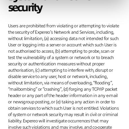
security
Users are prohibited from violating or attempting to violate
the security of Expereo’s Network and Services, including,
without limitation, (a) accessing data not intended for such
User or logging into a server or account which such User is
not authorised to access, (b) attempting to probe, scan or
test the vulnerability of a system or network or to breach
security or authentication measures without proper
authorisation, (c) attempting to interfere with, disrupt or
disable service to any user, host or network, including,
without limitation, via means of overloading, “flooding”,
“mailbombing” or “crashing”, (d) forging any TCP/IP packet
header or any part of the header information in any e-mail
or newsgroup posting, or (e) taking any action in order to
obtain services to which such User is not entitled. Violations
of system or network security may result in civil or criminal
liability. Expereo will investigate occurrences that may
involve such violations and may involve, and co-operate