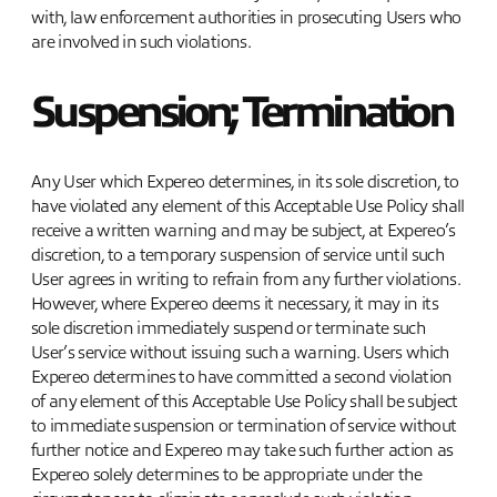
with, law enforcement authorities in prosecuting Users who
are involved in such violations.
Suspension; Termination
Any User which Expereo determines, in its sole discretion, to
have violated any element of this Acceptable Use Policy shall
receive a written warning and may be subject, at Expereo’s
discretion, to a temporary suspension of service until such
User agrees in writing to refrain from any further violations.
However, where Expereo deems it necessary, it may in its
sole discretion immediately suspend or terminate such
User’s service without issuing such a warning. Users which
Expereo determines to have committed a second violation
of any element of this Acceptable Use Policy shall be subject
to immediate suspension or termination of service without
further notice and Expereo may take such further action as
Expereo solely determines to be appropriate under the