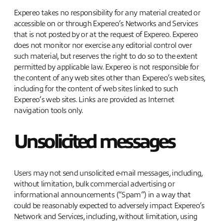
Expereo takes no responsibility for any material created or
accessible on or through Expereo’s Networks and Services
that is not posted by or at the request of Expereo. Expereo
does not monitor nor exercise any editorial control over
such material, but reserves the right to do so to the extent
permitted by applicable law. Expereo is not responsible for
the content of any web sites other than Expereo’s web sites,
including for the content of web sites linked to such
Expereo’s web sites. Links are provided as Internet
navigation tools only.
Unsolicited messages
Users may not send unsolicited e-mail messages, including,
without limitation, bulk commercial advertising or
informational announcements (“Spam”) in a way that
could be reasonably expected to adversely impact Expereo’s
Network and Services, including, without limitation, using