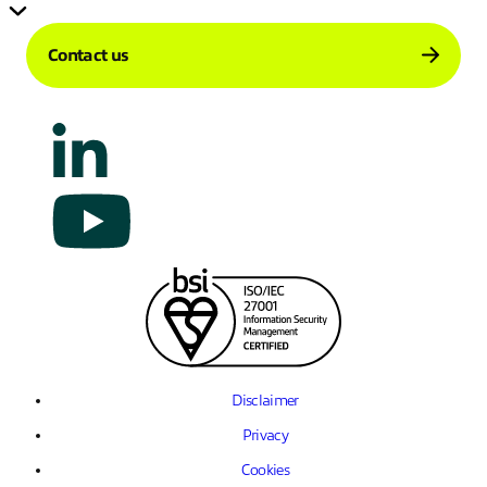
Contact us
Disclaimer
Privacy
Cookies