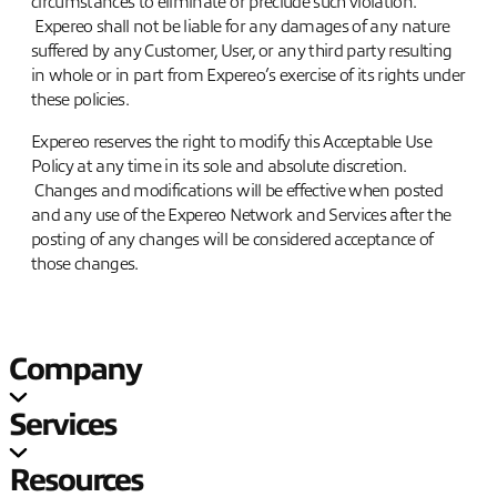
circumstances to eliminate or preclude such violation.
Expereo shall not be liable for any damages of any nature
suffered by any Customer, User, or any third party resulting
in whole or in part from Expereo’s exercise of its rights under
these policies.
Expereo reserves the right to modify this Acceptable Use
Policy at any time in its sole and absolute discretion.
Changes and modifications will be effective when posted
and any use of the Expereo Network and Services after the
posting of any changes will be considered acceptance of
those changes.
Company
Services
Resources