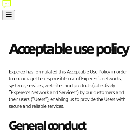
Acceptable use policy
Expereo has formulated this Acceptable Use Policy in order
to encourage the responsible use of Expereo’s networks,
systems, services, web sites and products (collectively
“Expereo’s Network and Services”) by our customers and
their users (“Users”), enabling us to provide the Users with
secure and reliable services.
General conduct