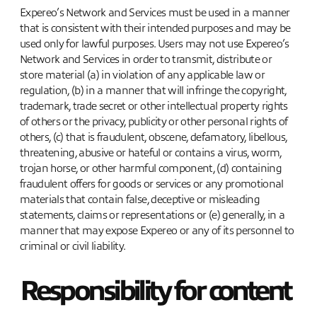
Expereo’s Network and Services must be used in a manner
that is consistent with their intended purposes and may be
used only for lawful purposes. Users may not use Expereo’s
Network and Services in order to transmit, distribute or
store material (a) in violation of any applicable law or
regulation, (b) in a manner that will infringe the copyright,
trademark, trade secret or other intellectual property rights
of others or the privacy, publicity or other personal rights of
others, (c) that is fraudulent, obscene, defamatory, libellous,
threatening, abusive or hateful or contains a virus, worm,
trojan horse, or other harmful component, (d) containing
fraudulent offers for goods or services or any promotional
materials that contain false, deceptive or misleading
statements, claims or representations or (e) generally, in a
manner that may expose Expereo or any of its personnel to
criminal or civil liability.
Responsibility for content