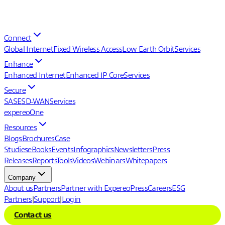
Connect
Global Internet
Fixed Wireless Access
Low Earth Orbit
Services
Enhance
Enhanced Internet
Enhanced IP Core
Services
Secure
SASE
SD-WAN
Services
expereoOne
Resources
Blogs
Brochures
Case
Studies
eBooks
Events
Infographics
Newsletters
Press
Releases
Reports
Tools
Videos
Webinars
Whitepapers
Company
About us
Partners
Partner with Expereo
Press
Careers
ESG
Partners
|
Support
|
Login
Contact us