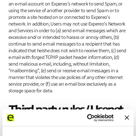
an e-mail account on Expereo’s network to send Spam, or
using the service of another provider to send Spam or to
promote a site hosted on or connected to Expereo’s
network. In addition, Users may not use Expereo’s Network
and Services in order to (a) send e-mail messages which are
excessive and/ or intended to harass or annoy others, (b)
continue to send e-mail messages to a recipient that has
indicated that he/she does not wish to receive them, (c) send
e-mail with forged TCP/IP packet header information, (d)
send malicious e-mail, including, without limitation,
“mailbombing”, (e) send or receive e-mail messages in a
manner that violates the use policies of any other internet
service provider, or (f) use an e-mail box exclusively as a
storage space for data.
Third party rules / Usenet
Users may have access through Expereo’s Network and
Services to search engines, subscription web services, chat