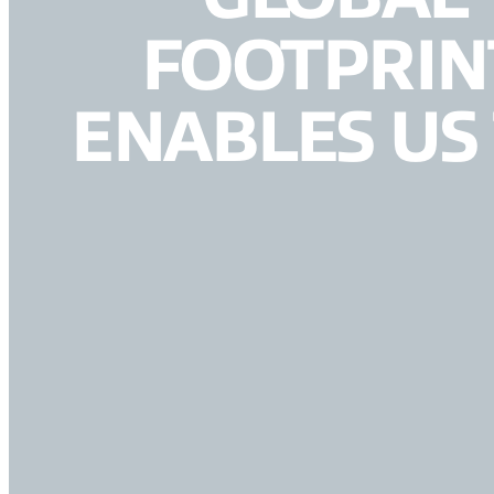
FOOTPRIN
ENABLES US 