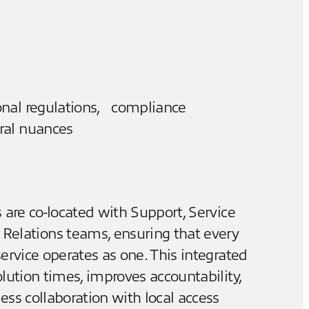
onal regulations, compliance
ral nuances
 are co-located with Support, Service
r Relations teams, ensuring that every
ervice operates as one. This integrated
lution times, improves accountability,
ss collaboration with local access