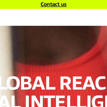
Contact us
LOBAL REAC
L INTELLIG