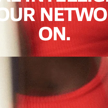
YOUR NETWO
ON.