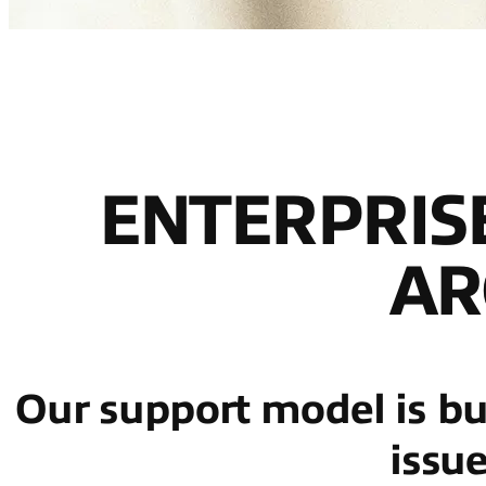
ENTERPRIS
AR
Our support model is buil
issu