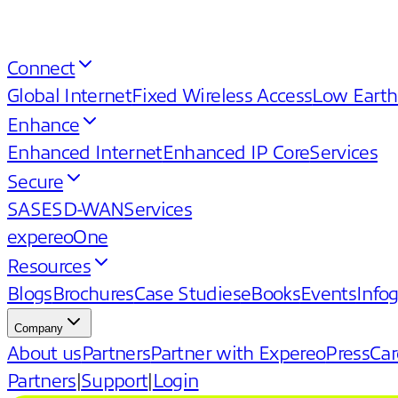
Connect
Global Internet
Fixed Wireless Access
Low Earth
Enhance
Enhanced Internet
Enhanced IP Core
Services
Secure
SASE
SD-WAN
Services
expereoOne
Resources
Blogs
Brochures
Case Studies
eBooks
Events
Info
Company
About us
Partners
Partner with Expereo
Press
Car
Partners
|
Support
|
Login