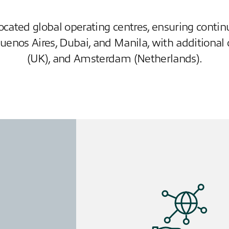
located global operating centres, ensuring cont
Buenos Aires, Dubai, and Manila, with additional 
(UK), and Amsterdam (Netherlands).