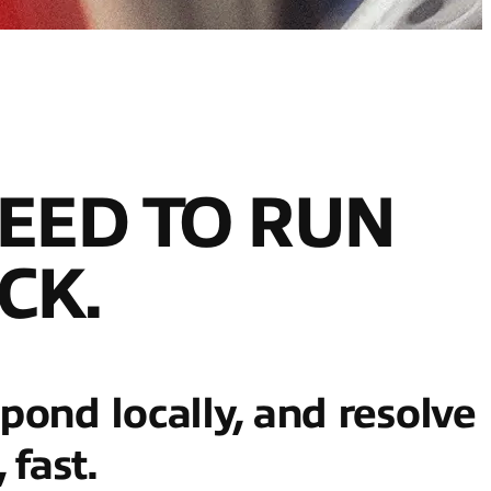
EED TO RUN
CK.
spond locally, and resolve
fast.