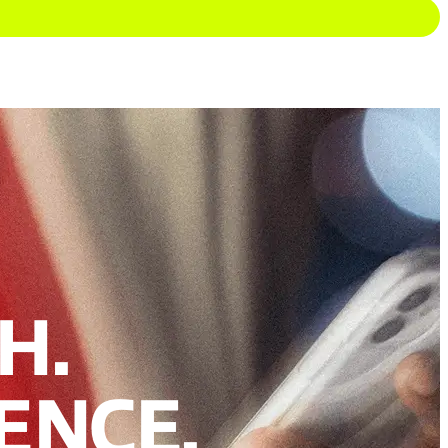
H.
ENCE.