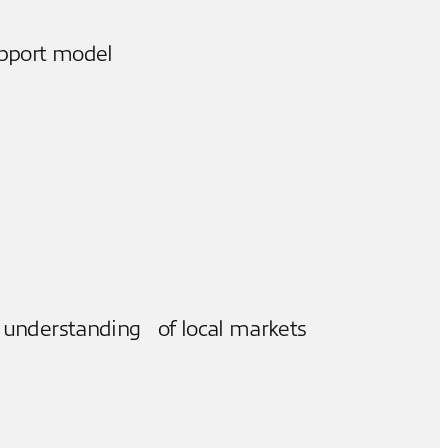
upport model
 understanding of local markets