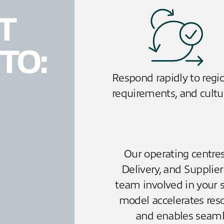
T
TO:
Respond rapidly to regi
requirements, and cultu
Our operating centres
Delivery, and Supplie
team involved in your s
model accelerates reso
and enables seamle