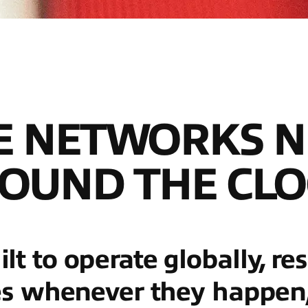
E NETWORKS N
OUND THE CLO
t to operate globally, re
es whenever they happen, 