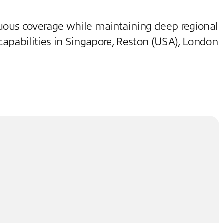
inuous coverage while maintaining deep regional
capabilities in Singapore, Reston (USA), London