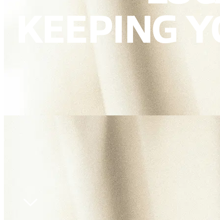
KEEPING 