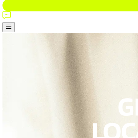
G
LOCA