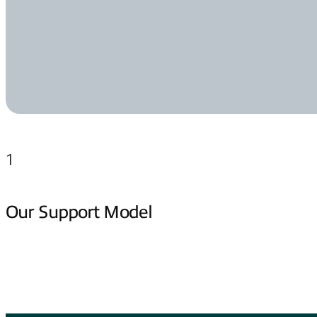
1
Our Support Model
Jump to