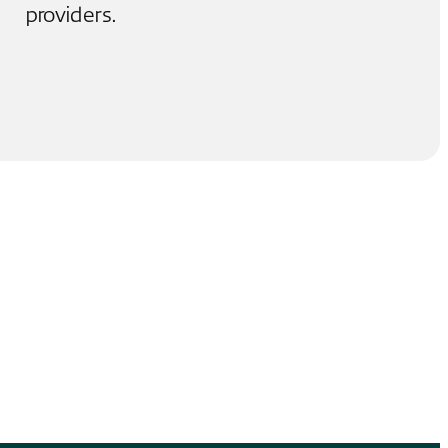
providers.