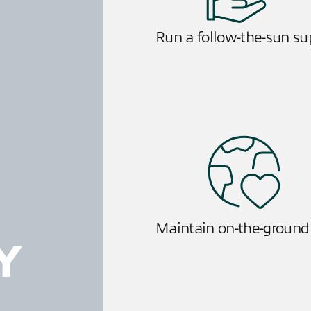
Run a follow-the-sun s
Maintain on-the-ground
Y