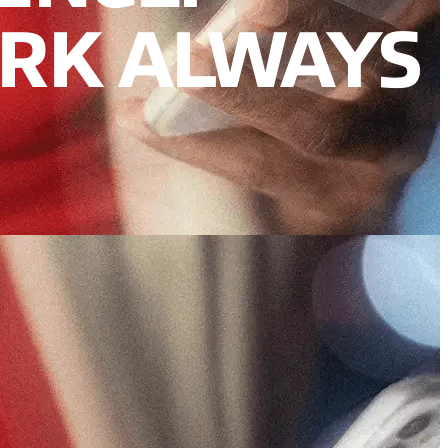
RK ALWAYS