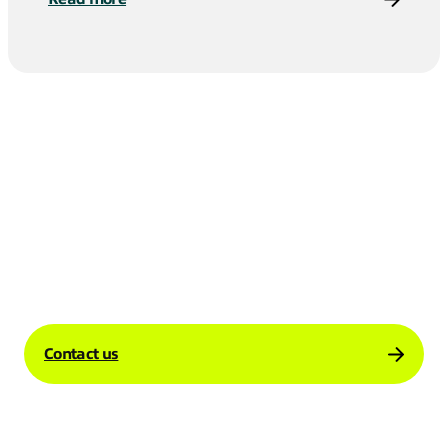
Contact us to learn more about how our
Global Internet solutions can support your
business’s international operations.
Contact us