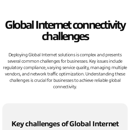
Global Internet connectivity
challenges
Deploying Global Internet solutions is complex and presents
several common challenges for businesses. Key issues include
regulatory compliance, varying service quality, managing multiple
vendors, and network traffic optimization. Understanding these
challenges is crucial for businesses to achieve reliable global
connectivity.
Key challenges of Global Internet