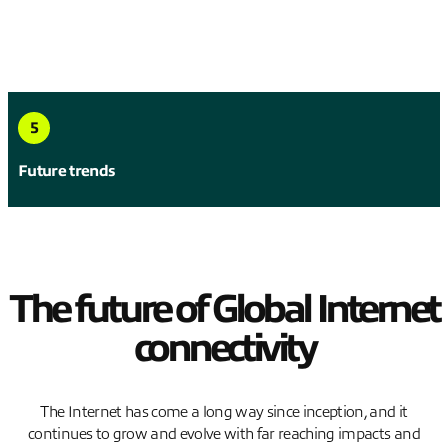
5
Future trends
The future of Global Internet
connectivity
The Internet has come a long way since inception, and it
continues to grow and evolve with far reaching impacts and