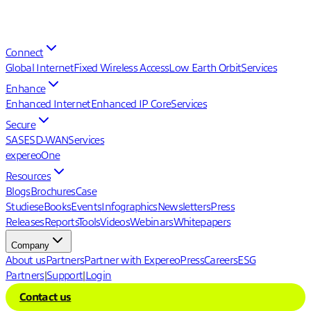
Connect
Global Internet
Fixed Wireless Access
Low Earth Orbit
Services
Enhance
Enhanced Internet
Enhanced IP Core
Services
Secure
SASE
SD-WAN
Services
expereoOne
Resources
Blogs
Brochures
Case
Studies
eBooks
Events
Infographics
Newsletters
Press
Releases
Reports
Tools
Videos
Webinars
Whitepapers
Company
About us
Partners
Partner with Expereo
Press
Careers
ESG
Partners
|
Support
|
Login
Contact us