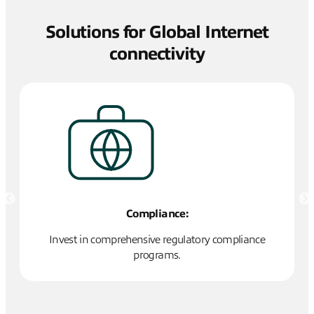
Solutions for Global Internet
connectivity
Compliance:
Invest in comprehensive regulatory compliance
L
programs.
ork