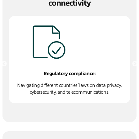
connectivity
Regulatory compliance:
o
Navigating different countries’ laws on data privacy,
En
r
cybersecurity, and telecommunications.
w