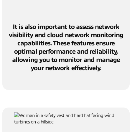
It is also important to assess network
visibility and cloud network monitoring
capabilities. These features ensure
optimal performance and reliability,
allowing you to monitor and manage
your network effectively.