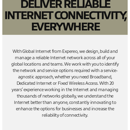
DELIVER RELIABLE
INTERNET CONNECTIVITY,
EVERYWHERE
With Global Internet from Expereo, we design, build and
manage a reliable Internet network across all of your
global locations and teams. We work with you to identify
the network and service options required with a service-
agnostic approach, whether you need Broadband,
Dedicated Internet or Fixed Wireless Access. With 20
years’ experience working in the Internet and managing
thousands of networks globally, we understand the
Internet better than anyone, constantly innovating to
enhance the options for businesses and increase the
reliability of connectivity.