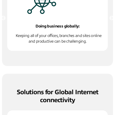
Doing business globally:
Keeping all of your offices, branches and sites online
and productive can be challenging.
cy
Solutions for Global Internet
connectivity