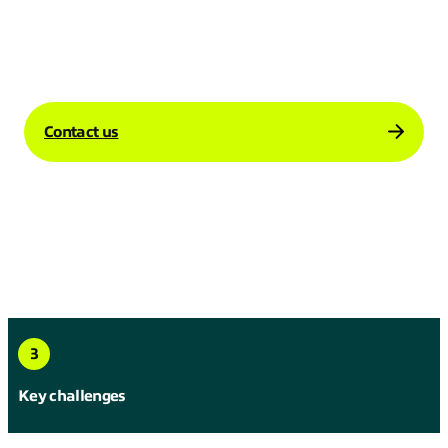
how our Global Internet solutions can
support your business’s international
operations.
Contact us
3
Key challenges