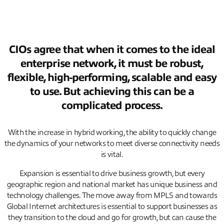
CIOs agree that when it comes to the ideal
enterprise network, it must be robust,
flexible, high-performing, scalable and easy
to use. But achieving this can be a
complicated process.
With the increase in hybrid working, the ability to quickly change
the dynamics of your networks to meet diverse connectivity needs
is vital.
Expansion is essential to drive business growth, but every
geographic region and national market has unique business and
technology challenges. The move away from MPLS and towards
Global Internet architectures is essential to support businesses as
they transition to the cloud and go for growth, but can cause the