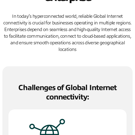
In today’s hyperconnected world, reliable Global Internet
connectivity is crucial for businesses operating in multiple regions.
Enterprises depend on seamless and high-quality Internet access
to facilitate communication, connect to cloud-based applications,
and ensure smooth operations across diverse geographical
locations
Challenges of Global Internet
connectivity: