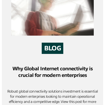
BLOG
Why Global Internet connectivity is
crucial for modern enterprises
Robust global connectivity solutions investment is essential
for modern enterprises looking to maintain operational
efficiency and a competitive edge. View this post for more