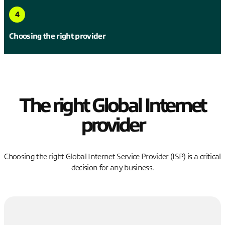
4
Choosing the right provider
The right Global Internet
provider
Choosing the right Global Internet Service Provider (ISP) is a critical
decision for any business.