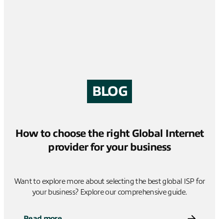
BLOG
How to choose the right Global Internet
provider for your business
Want to explore more about selecting the best global ISP for
your business? Explore our comprehensive guide.
Read more