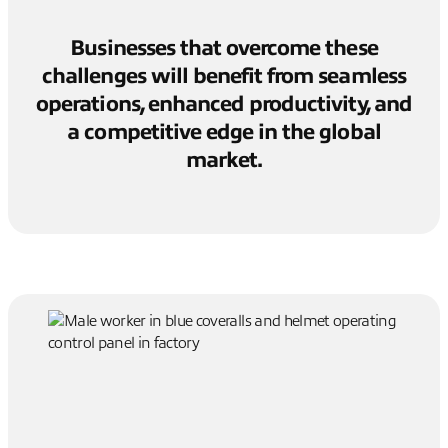
Businesses that overcome these
challenges will benefit from seamless
operations, enhanced productivity, and
a competitive edge in the global
market.