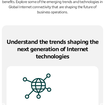
benefits. Explore some of the emerging trends and technologies in
Global Internet connectivity that are shaping the future of
business operations.
Understand the trends shaping the
next generation of Internet
technologies