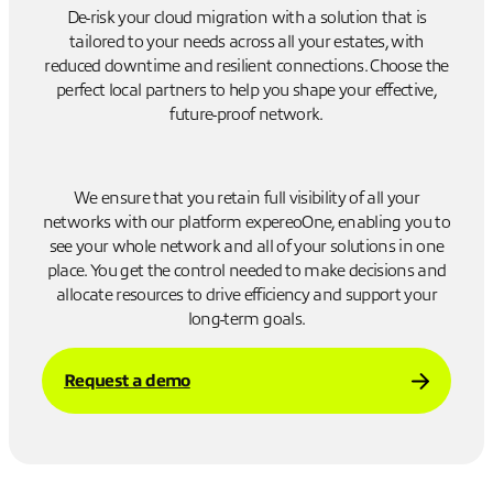
De-risk your cloud migration with a solution that is
tailored to your needs across all your estates, with
reduced downtime and resilient connections. Choose the
perfect local partners to help you shape your effective,
future-proof network.
We ensure that you retain full visibility of all your
networks with our platform expereoOne, enabling you to
see your whole network and all of your solutions in one
place. You get the control needed to make decisions and
allocate resources to drive efficiency and support your
long-term goals.
Request a demo