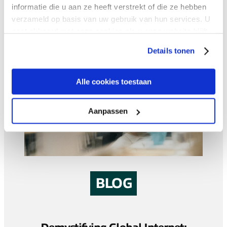
informatie die u aan ze heeft verstrekt of die ze hebben
verzameld op basis van uw gebruik van hun services. U
gaat akkoord met onze cookies als u onze website blijft
gebruiken.
Details tonen
Alle cookies toestaan
Aanpassen
BLOG