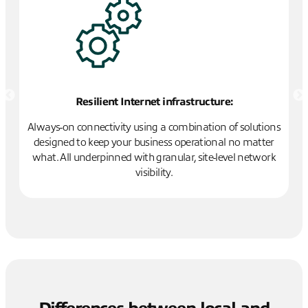
Resilient Internet infrastructure:
ts
Always-on connectivity using a combination of solutions
ud
designed to keep your business operational no matter
P
what. All underpinned with granular, site-level network
e
visibility.
).