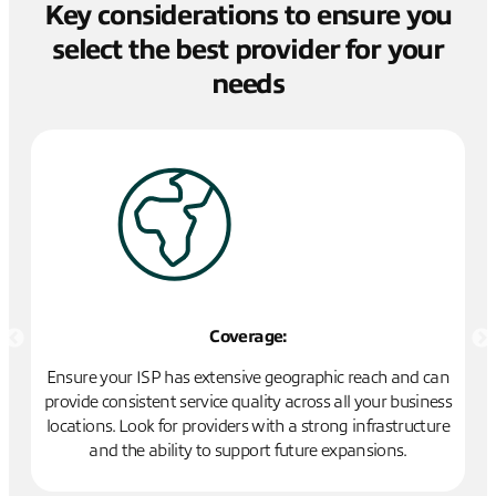
Key considerations to ensure you
select the best provider for your
needs
Coverage:
ed
Ensure your ISP has extensive geographic reach and can
 a
provide consistent service quality across all your business
op
nt.
locations. Look for providers with a strong infrastructure
ro
and the ability to support future expansions.
me