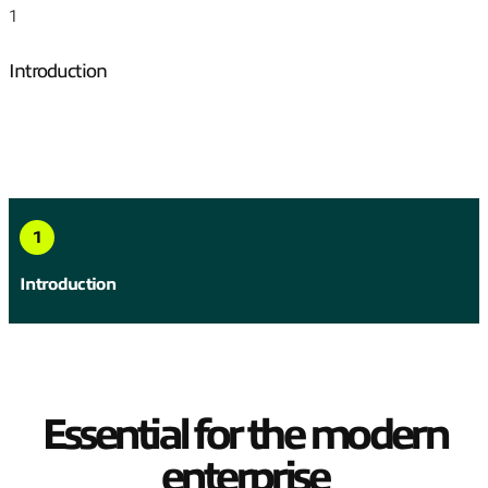
1
Introduction
Jump to
1
Introduction
Essential for the modern
enterprise