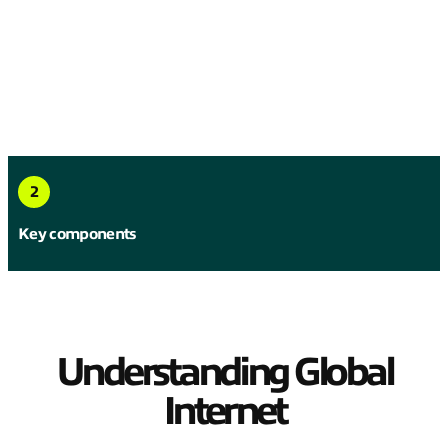
2
Key components
Understanding Global
Internet