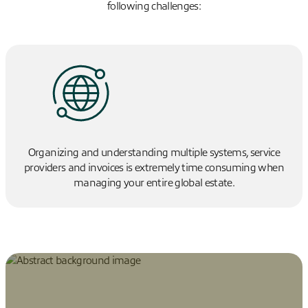
following challenges:
Organizing and understanding multiple systems, service
providers and invoices is extremely time consuming when
managing your entire global estate.