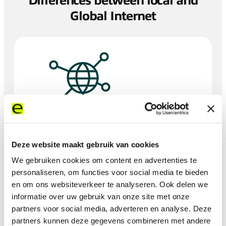
Differences between local and
Global Internet
Coverage & performance:
Deze website maakt gebruik van cookies
Global Internet services provide extensive coverage
We gebruiken cookies om content en advertenties te
across multiple countries and regions, crucial for
I
international operations. This ensures consistent
personaliseren, om functies voor social media te bieden
performance across regions, unlike the variability in local
en om ons websiteverkeer te analyseren. Ook delen we
services.
informatie over uw gebruik van onze site met onze
partners voor social media, adverteren en analyse. Deze
partners kunnen deze gegevens combineren met andere