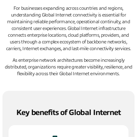
For businesses expanding across countries and regions,
understanding Global Internet connectivity is essential for
maintaining reliable performance, operational continuity, and
consistent user experiences. Global Internet infrastructure
connects enterprise locations, cloud platforms, providers, and
users through a complex ecosystem of backbone networks,
carriers, Internet exchanges, and last-mile connectivity services.
As enterprise network architectures become increasingly
distributed, organizations require greater visibility, resilience, and
flexibility across their Global Internet environments.
Key benefits of Global Internet