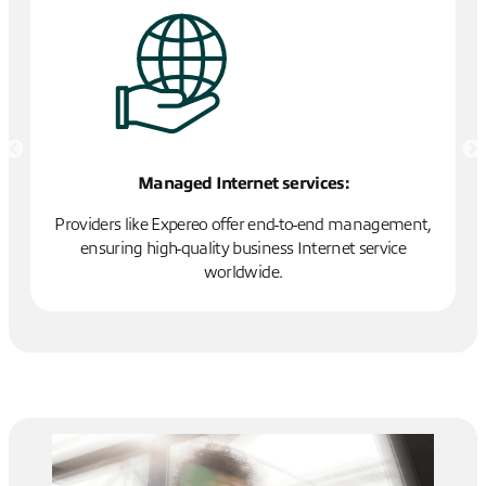
Managed Internet services:
T
Providers like Expereo offer end-to-end management,
ensuring high-quality business Internet service
worldwide.