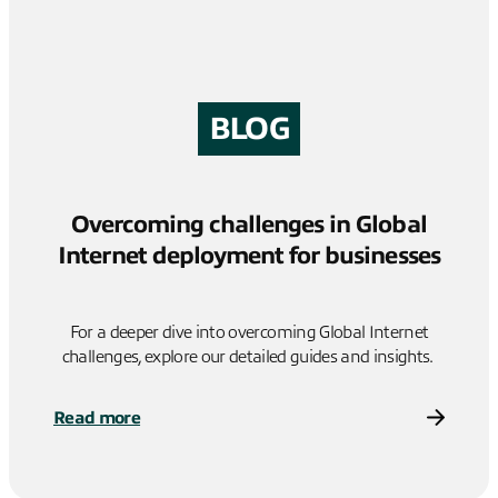
BLOG
Overcoming challenges in Global
Internet deployment for businesses
For a deeper dive into overcoming Global Internet
challenges, explore our detailed guides and insights.
Read more