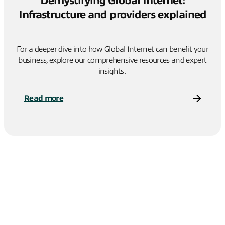
Demystifying Global Internet:
Infrastructure and providers explained
For a deeper dive into how Global Internet can benefit your
business, explore our comprehensive resources and expert
insights.
Read more
Alternatively, contact us to learn more about