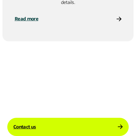
details.
Read more
Contact us to learn more about how our
enterprise Internet solutions can support
your business’s international operations.
Contact us