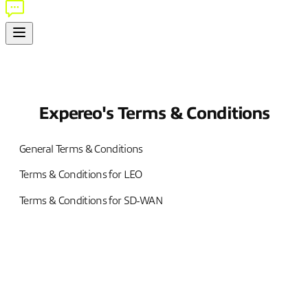
Expereo's Terms & Conditions
General Terms & Conditions
Terms & Conditions for LEO
Terms & Conditions for SD-WAN
Terms & Conditions
1. APPLICATION OF THE T&CS, DEFINITIONS AND
INTERPRETATION