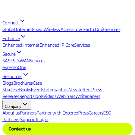
Connect
Global Internet
Fixed Wireless Access
Low Earth Orbit
Services
Enhance
Enhanced Internet
Enhanced IP Core
Services
Secure
SASE
SD-WAN
Services
expereoOne
Resources
Blogs
Brochures
Case
Studies
eBooks
Events
Infographics
Newsletters
Press
Releases
Reports
Tools
Videos
Webinars
Whitepapers
Company
About us
Partners
Partner with Expereo
Press
Careers
ESG
Partners
|
Support
|
Login
Contact us