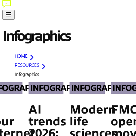
Infographics
HOME
RESOURCES
Infographics
FOGRAPHICS
INFOGRAPHICS
INFOGRAPHICS
INFO
AI
Modern
FM
our
trends
life
oper
ternet
2026:
sciences
mov