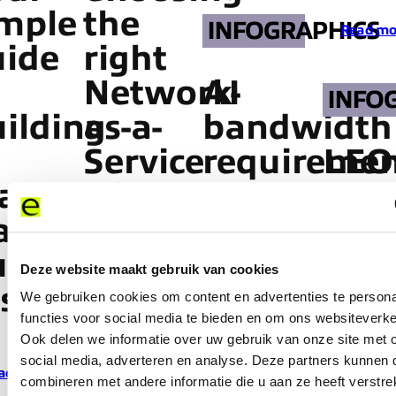
imple
the
INFOGRAPHICS
Read mo
uide
right
Network-
AI
INFO
ilding
as-a-
bandwidth
Service
requiremen
LEO
anaged
partner
are
Conn
aaS
starts
breaking
Wit
siness
here
enterprise
Limi
Deze website maakt gebruik van cookies
se
networks
We gebruiken cookies om content en advertenties te persona
functies voor social media te bieden en om ons websiteverke
Read more
Read mo
Ook delen we informatie over uw gebruik van onze site met 
social media, adverteren en analyse. Deze partners kunnen
ad more
Read more
combineren met andere informatie die u aan ze heeft verstre