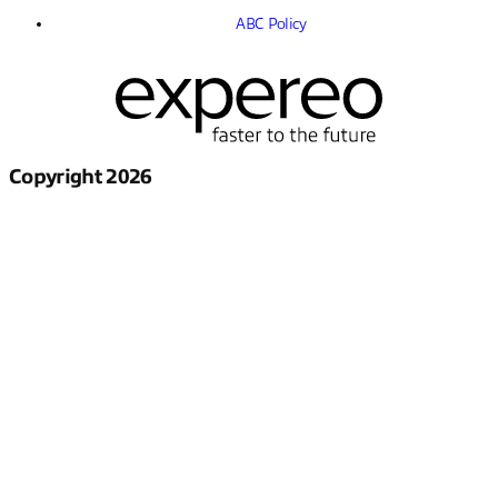
ABC Policy
Copyright 2026