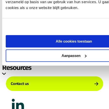
verzameld op basis van uw gebruik van hun services. U gaa
cookies als u onze website blijft gebruiken.
Load more
Alle cookies toestaan
Company
Services
Aanpassen
Resources
Contact us