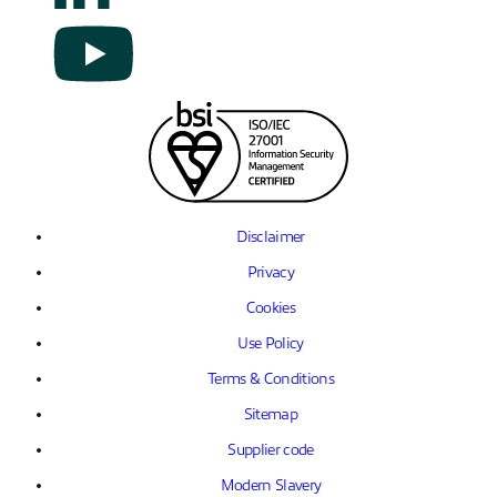
Disclaimer
Privacy
Cookies
Use Policy
Terms & Conditions
Sitemap
Supplier code
Modern Slavery