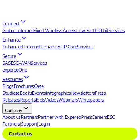
Connect
Global Internet
Fixed Wireless Access
Low Earth Orbit
Services
Enhance
Enhanced Internet
Enhanced IP Core
Services
Secure
SASE
SD-WAN
Services
expereoOne
Resources
Blogs
Brochures
Case
Studies
eBooks
Events
Infographics
Newsletters
Press
Releases
Reports
Tools
Videos
Webinars
Whitepapers
Company
About us
Partners
Partner with Expereo
Press
Careers
ESG
Partners
|
Support
|
Login
Contact us