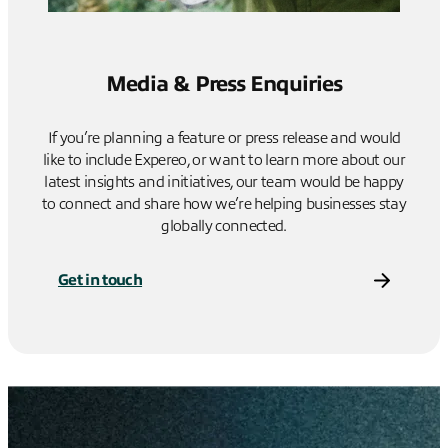
Media & Press Enquiries
If you’re planning a feature or press release and would
like to include Expereo, or want to learn more about our
latest insights and initiatives, our team would be happy
to connect and share how we’re helping businesses stay
globally connected.
Get in touch