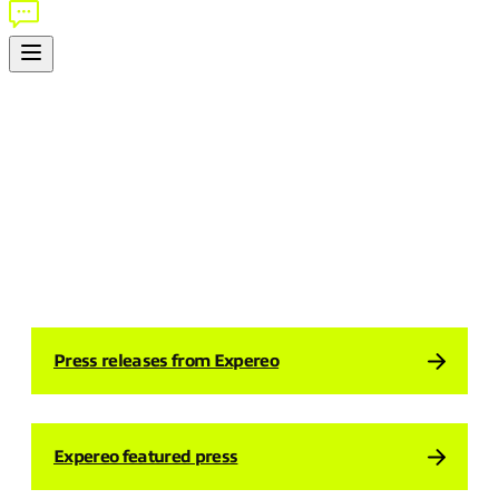
EXPEREO IN THE NEWS
Explore our latest press coverage, announcements, and
thought-leadership from around the world.
Press releases from Expereo
Expereo featured press