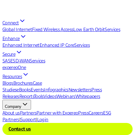
Connect
Global Internet
Fixed Wireless Access
Low Earth Orbit
Services
Enhance
Enhanced Internet
Enhanced IP Core
Services
Secure
SASE
SD-WAN
Services
expereoOne
Resources
Blogs
Brochures
Case
Studies
eBooks
Events
Infographics
Newsletters
Press
Releases
Reports
Tools
Videos
Webinars
Whitepapers
Company
About us
Partners
Partner with Expereo
Press
Careers
ESG
Partners
|
Support
|
Login
Contact us