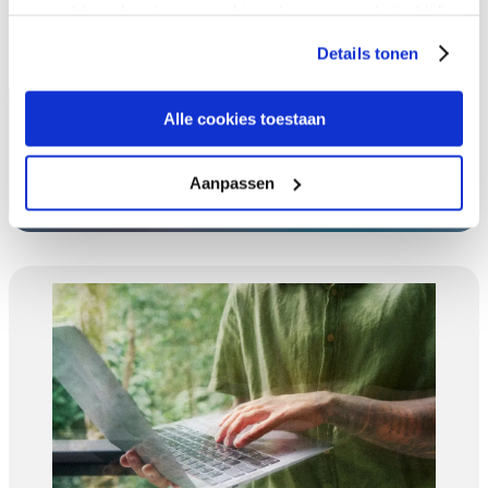
gaat akkoord met onze cookies als u onze website blijft
gebruiken.
Details tonen
Alle cookies toestaan
Expereo Featured in the Press
Aanpassen