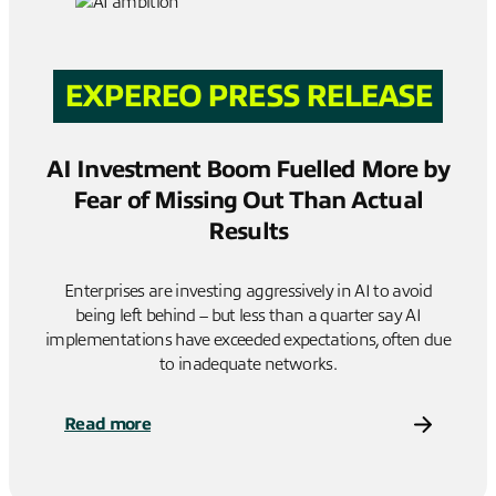
EXPEREO PRESS RELEASE
AI Investment Boom Fuelled More by
Fear of Missing Out Than Actual
Results
Enterprises are investing aggressively in AI to avoid
being left behind – but less than a quarter say AI
implementations have exceeded expectations, often due
to inadequate networks.
Read more