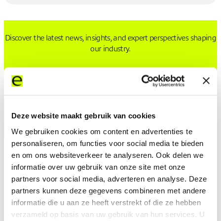
Discover the latest news, insights, and expert perspectives shaping
our industry.
Press releases from Expereo
Expereo featured press
Deze website maakt gebruik van cookies
We gebruiken cookies om content en advertenties te
personaliseren, om functies voor social media te bieden
en om ons websiteverkeer te analyseren. Ook delen we
informatie over uw gebruik van onze site met onze
partners voor social media, adverteren en analyse. Deze
partners kunnen deze gegevens combineren met andere
Latest Press Releases from Expereo
informatie die u aan ze heeft verstrekt of die ze hebben
verzameld op basis van uw gebruik van hun services. U