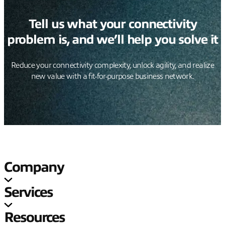
Tell us what your connectivity
problem is, and we’ll help you solve it
Reduce your connectivity complexity, unlock agility, and realize
new value with a fit-for-purpose business network.
Company
Services
Resources