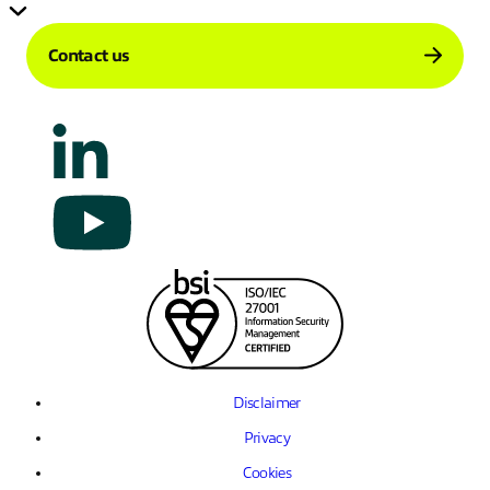
Contact us
Disclaimer
Privacy
Cookies