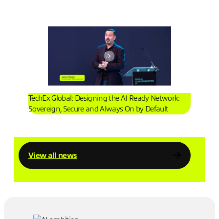
TechEx Global: Designing the AI-Ready Network:
Sovereign, Secure and Always On by Default
View all news