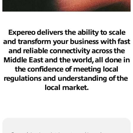
Expereo delivers the ability to scale
and transform your business with fast
and reliable connectivity across the
Middle East and the world, all done in
the confidence of meeting local
regulations and understanding of the
local market.