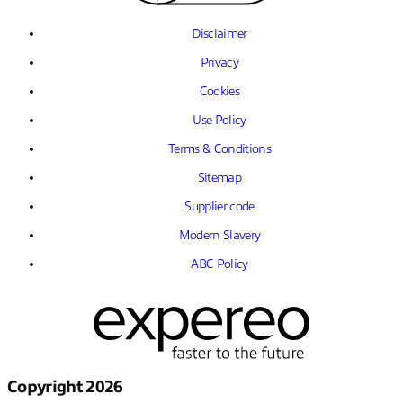
Disclaimer
Privacy
Cookies
Use Policy
Terms & Conditions
Sitemap
Supplier code
Modern Slavery
ABC Policy
Copyright 2026