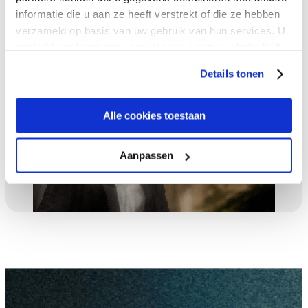
Talk to an expert
informatie die u aan ze heeft verstrekt of die ze hebben
verzameld op basis van uw gebruik van hun services. U
gaat akkoord met onze cookies als u onze website blijft
gebruiken.
Details tonen
Alle cookies toestaan
Aanpassen