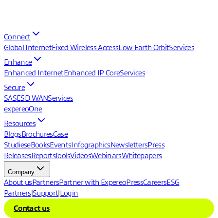
Connect
Global Internet
Fixed Wireless Access
Low Earth Orbit
Services
Enhance
Enhanced Internet
Enhanced IP Core
Services
Secure
SASE
SD-WAN
Services
expereoOne
Resources
Blogs
Brochures
Case
Studies
eBooks
Events
Infographics
Newsletters
Press
Releases
Reports
Tools
Videos
Webinars
Whitepapers
Company
About us
Partners
Partner with Expereo
Press
Careers
ESG
Partners
|
Support
|
Login
Contact us