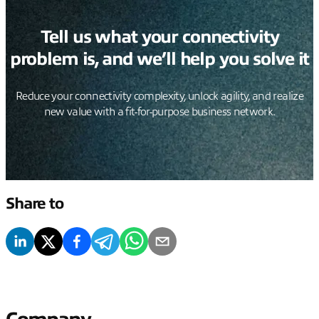
Tell us what your connectivity
problem is, and we’ll help you solve it
Reduce your connectivity complexity, unlock agility, and realize
new value with a fit-for-purpose business network.
Share to