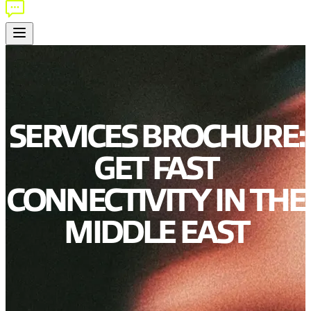
SERVICES BROCHURE:
GET FAST
CONNECTIVITY IN THE
MIDDLE EAST