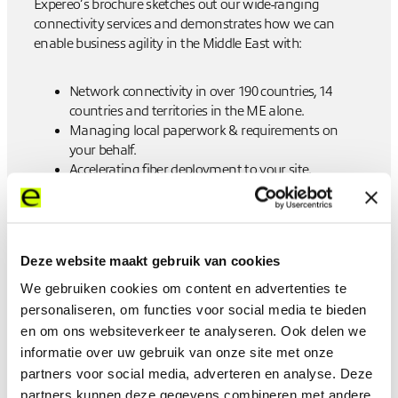
Expereo’s brochure sketches out our wide-ranging
connectivity services and demonstrates how we can
enable business agility in the Middle East with:
Network connectivity in over 190 countries, 14
countries and territories in the ME alone.
Managing local paperwork & requirements on
your behalf.
Accelerating fiber deployment to your site.
Global procurement, local availability.
24x7 proactive support.
Single invoicing and single MSA.
Pricing includes all local taxes Industry-leading
Deze website maakt gebruik van cookies
network management via
expereoOne
.
Award-winning customer service.
We gebruiken cookies om content en advertenties te
personaliseren, om functies voor social media te bieden
en om ons websiteverkeer te analyseren. Ook delen we
View the brochure
informatie over uw gebruik van onze site met onze
partners voor social media, adverteren en analyse. Deze
partners kunnen deze gegevens combineren met andere