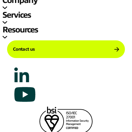
Company
Services
Resources
Contact us