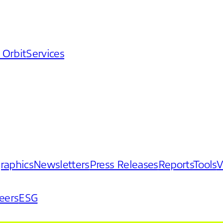
 Orbit
Services
graphics
Newsletters
Press Releases
Reports
Tools
V
eers
ESG