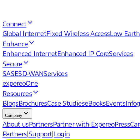
Connect
Global Internet
Fixed Wireless Access
Low Earth
Enhance
Enhanced Internet
Enhanced IP Core
Services
Secure
SASE
SD-WAN
Services
expereoOne
Resources
Blogs
Brochures
Case Studies
eBooks
Events
Info
Company
About us
Partners
Partner with Expereo
Press
Car
Partners
|
Support
|
Login