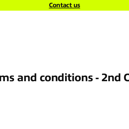
Contact us
s and conditions - 2nd 