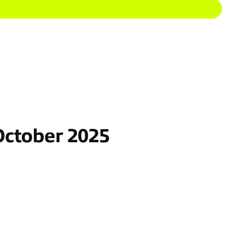
October 2025