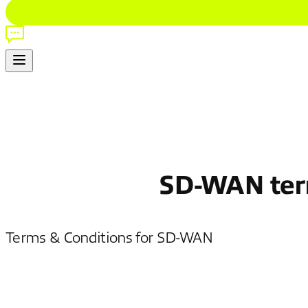
SD-WAN term
Terms & Conditions for SD-WAN