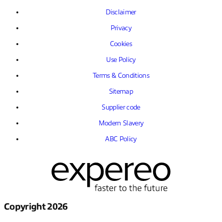
Disclaimer
Privacy
Cookies
Use Policy
Terms & Conditions
Sitemap
Supplier code
Modern Slavery
ABC Policy
Copyright 2026