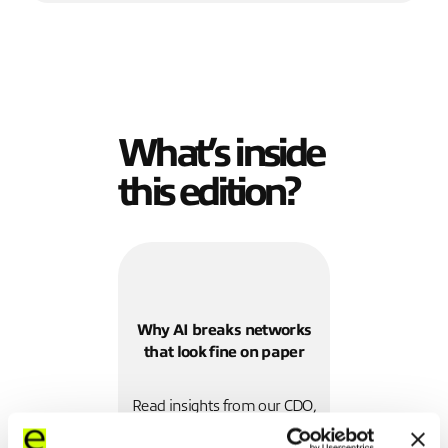
What’s inside
this edition?
Why AI breaks networks
that look fine on paper
Read insights from our CDO,
Julian Skeels, and our CIO,