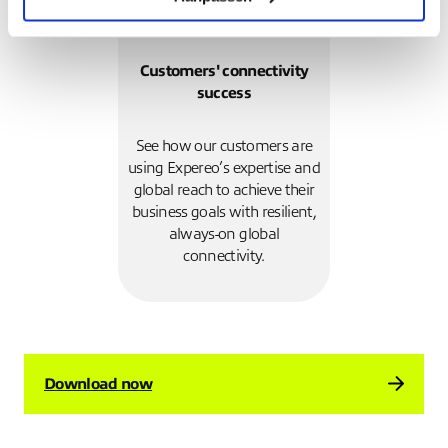
Customers' connectivity
success
See how our customers are
using Expereo’s expertise and
global reach to achieve their
business goals with resilient,
always-on global
connectivity.
Download now