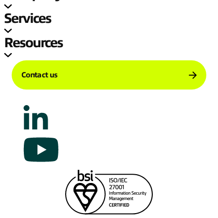
Services
Resources
Contact us