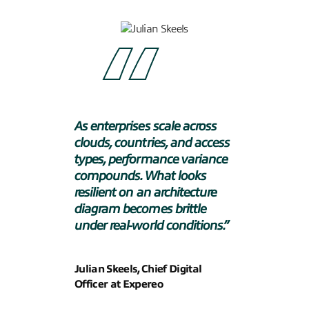
As enterprises scale across
clouds, countries, and access
types, performance variance
compounds. What looks
resilient on an architecture
diagram becomes brittle
under real-world conditions.
”
Julian Skeels, Chief Digital
Officer at Expereo