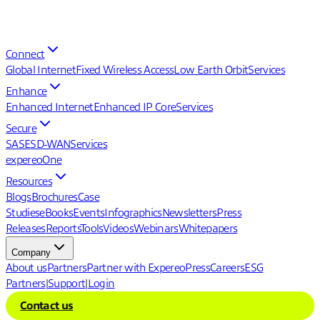
Connect
Global Internet
Fixed Wireless Access
Low Earth Orbit
Services
Enhance
Enhanced Internet
Enhanced IP Core
Services
Secure
SASE
SD-WAN
Services
expereoOne
Resources
Blogs
Brochures
Case
Studies
eBooks
Events
Infographics
Newsletters
Press
Releases
Reports
Tools
Videos
Webinars
Whitepapers
Company
About us
Partners
Partner with Expereo
Press
Careers
ESG
Partners
|
Support
|
Login
Contact us