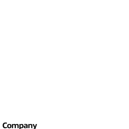
Tell us what your connectivity
problem is, and we’ll help you solve it
Reduce your connectivity complexity, unlock agility, and realize
new value with a fit-for-purpose business network.
Company