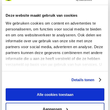
Jean-Philippe Avelange on
what’s really slowing AI
adoption down for
Deze website maakt gebruik van cookies
enterprises.
We gebruiken cookies om content en advertenties te
personaliseren, om functies voor social media te bieden
en om ons websiteverkeer te analyseren. Ook delen we
informatie over uw gebruik van onze site met onze
partners voor social media, adverteren en analyse. Deze
Our newest updates in
partners kunnen deze gegevens combineren met andere
expereoOne
informatie die u aan ze heeft verstrekt of die ze hebben
verzameld op basis van uw gebruik van hun services. U
From Digital Case
gaat akkoord met onze cookies als u onze website blijft
Management to an update
gebruiken.
to our API, see how
Details tonen
expereoOne is always
evolving to better serve your
needs.
Alle cookies toestaan
Aanpassen