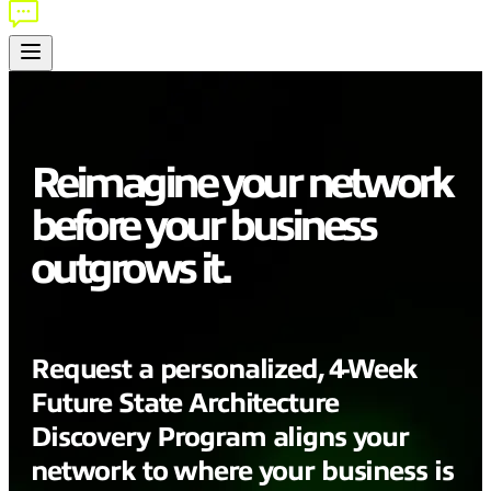
Reimagine your network
before your business
outgrows it.
Request a personalized, 4-Week
Future State Architecture
Discovery
Program
aligns your
network to where your business is