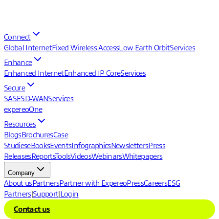
Connect
Global Internet
Fixed Wireless Access
Low Earth Orbit
Services
Enhance
Enhanced Internet
Enhanced IP Core
Services
Secure
SASE
SD-WAN
Services
expereoOne
Resources
Blogs
Brochures
Case
Studies
eBooks
Events
Infographics
Newsletters
Press
Releases
Reports
Tools
Videos
Webinars
Whitepapers
Company
About us
Partners
Partner with Expereo
Press
Careers
ESG
Partners
|
Support
|
Login
Contact us