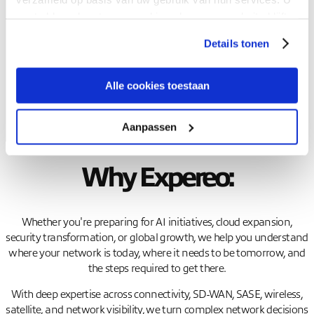
gaat akkoord met onze cookies als u onze website blijft
Book your spot
gebruiken.
Details tonen
Alle cookies toestaan
Aanpassen
Why Expereo:
Whether you're preparing for AI initiatives, cloud expansion,
security transformation, or global growth, we help you understand
where your network is today, where it needs to be tomorrow, and
the steps required to get there.
With deep expertise across connectivity, SD-WAN, SASE, wireless,
satellite, and network visibility, we turn complex network decisions