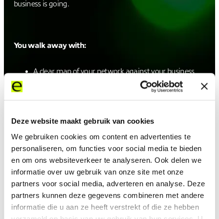
business is going.
You walk away with:
A clear map of your network against your business
priorities and where the gaps are
A future-state design built for the AI, cloud, and
security demands already on your radar
A forward look at the trends reshaping the future of
Deze website maakt gebruik van cookies
technology and networks
Practical, deployable recommendations grounded in
We gebruiken cookies om content en advertenties te
experienced deployments
personaliseren, om functies voor social media te bieden
en om ons websiteverkeer te analyseren. Ook delen we
informatie over uw gebruik van onze site met onze
partners voor social media, adverteren en analyse. Deze
The demands on your network are stacking up. This is
partners kunnen deze gegevens combineren met andere
how you get ahead of them.
informatie die u aan ze heeft verstrekt of die ze hebben
verzameld op basis van uw gebruik van hun services. U