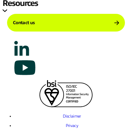
Resources
Contact us
Disclaimer
Privacy