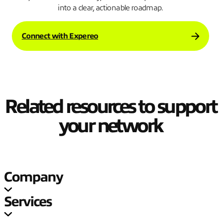
into a clear, actionable roadmap.
Connect with Expereo
Related resources to support
your network
Company
Services