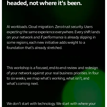
headed, not where it's been.
AI workloads. Cloud migration. Zero-trust security. Users
expecting the same experience everywhere. Every shift lands
on your network and if performance is already slipping in
some regions, each new initiative adds weight to a
foundation that's already stretched.
This workshop is a focused, end-to-end review and redesign
of your network against your real business priorities. In four
to six weeks, we map what's working, what isn't, and
what's coming next.
We don't start with technology. We start with where your