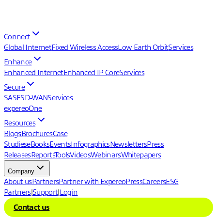
Connect
Global Internet
Fixed Wireless Access
Low Earth Orbit
Services
Enhance
Enhanced Internet
Enhanced IP Core
Services
Secure
SASE
SD-WAN
Services
expereoOne
Resources
Blogs
Brochures
Case
Studies
eBooks
Events
Infographics
Newsletters
Press
Releases
Reports
Tools
Videos
Webinars
Whitepapers
Company
About us
Partners
Partner with Expereo
Press
Careers
ESG
Partners
|
Support
|
Login
Contact us