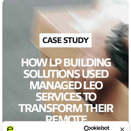
CASE STUDY
HOW LP BUILDING
SOLUTIONS USED
MANAGED LEO
SERVICES TO
TRANSFORM THEIR
REMOTE
CONNECTIVITY