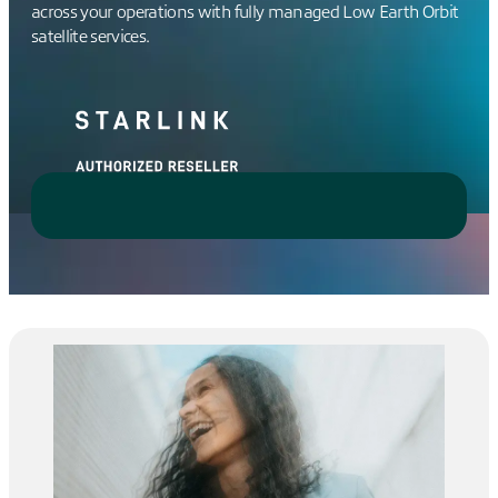
across your operations with fully managed Low Earth Orbit
satellite services.