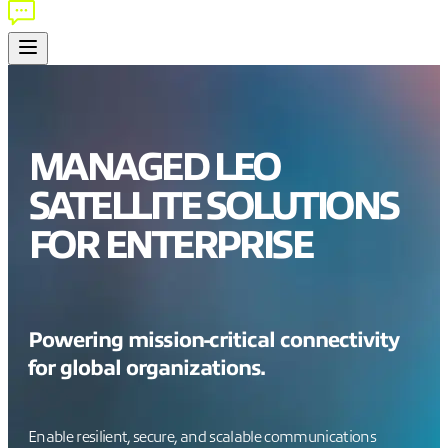
MANAGED LEO
SATELLITE SOLUTIONS
FOR ENTERPRISE
Powering mission-critical connectivity
for global organizations.
Enable resilient, secure, and scalable communications