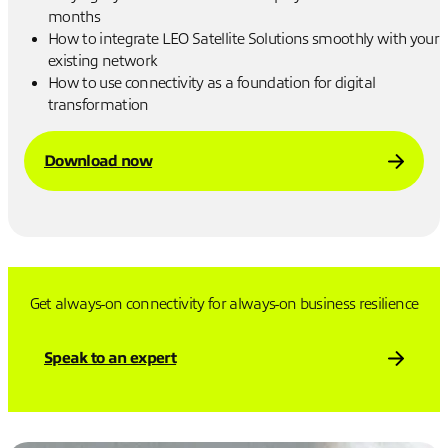
months
How to integrate LEO Satellite Solutions smoothly with your
existing network
How to use connectivity as a foundation for digital
transformation
Download now
Get always-on connectivity for always-on business resilience
Speak to an expert