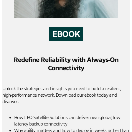
EBOOK
Redefine Reliability with Always-On
Connectivity
Unlock the strategies and insights you need to build a resilient,
high-performance network. Download our ebook today and
discover:
How LEO Satellite Solutions can deliver near-global, low-
latency backup connectivity
Why agility matters and how to deploy in weeks rather than