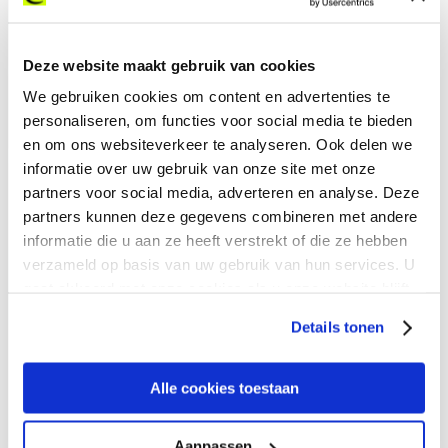
LP Building Solutions, a leading North American
Deze website maakt gebruik van cookies
manufacturer of engineered wood products, faced
We gebruiken cookies om content en advertenties te
critical internet infrastructure challenges in several
personaliseren, om functies voor social media te bieden
of its facilities. Across 16 remote mills in the U.S.
en om ons websiteverkeer te analyseren. Ook delen we
and Canada, slow links and outages undermined
informatie over uw gebruik van onze site met onze
communication, disrupted digital tools like Zoom
partners voor social media, adverteren en analyse. Deze
and Teams, and hindered seamless operations.
partners kunnen deze gegevens combineren met andere
By partnering with Expereo, LP solutions were able
informatie die u aan ze heeft verstrekt of die ze hebben
to achieve:
verzameld op basis van uw gebruik van hun services. U
gaat akkoord met onze cookies als u onze website blijft
gebruiken.
Details tonen
Zero Downtime at Remote
Sites
Alle cookies toestaan
Aanpassen