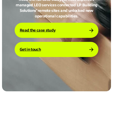
managed LEO services connected LP Building
Solutions’ remote sites and unlocked new
operational capabilities.
Read the case study
Get in touch