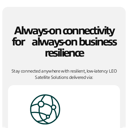
Always-on connectivity
for always-on business
resilience
Stay connected anywhere with resilient, low-latency LEO
Satellite Solutions delivered via: