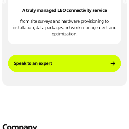
A truly managed LEO connectivity service
re
from site surveys and hardware provisioning to
installation, data packages, network management and
n
optimization.
Speak to an expert
Company