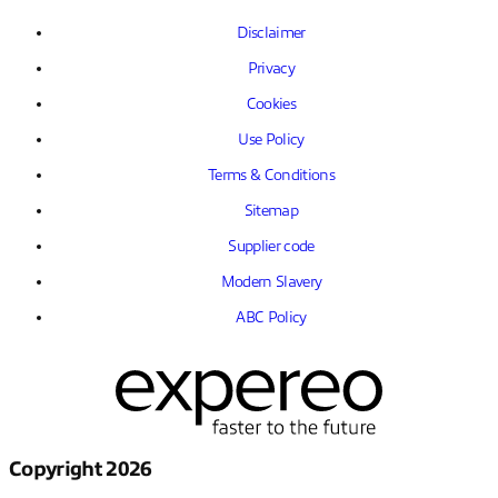
Disclaimer
Privacy
Cookies
Use Policy
Terms & Conditions
Sitemap
Supplier code
Modern Slavery
ABC Policy
Copyright 2026