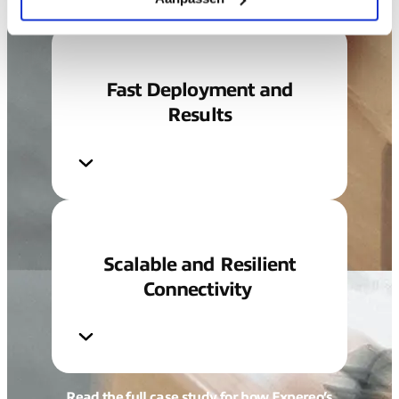
Fast Deployment and
Results
Scalable and Resilient
Connectivity
Read the full case study for how Expereo’s