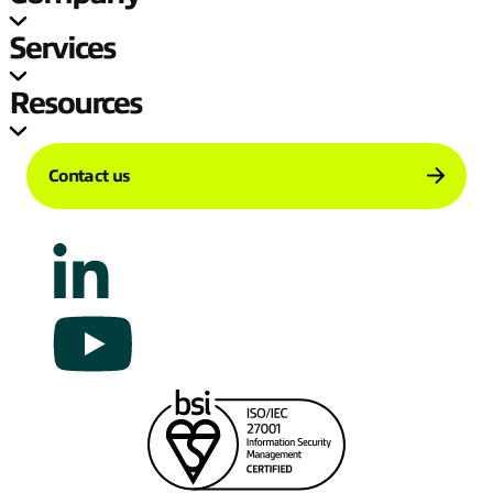
Services
Resources
Contact us