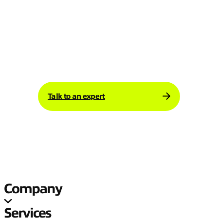
demand more from your infrastructure.
Expereo helps manufacturers build
networking environments that stay resilient,
scalable, and ready for change.
Talk to an expert today about your
manufacturing network strategy.
Talk to an expert
Company
Services