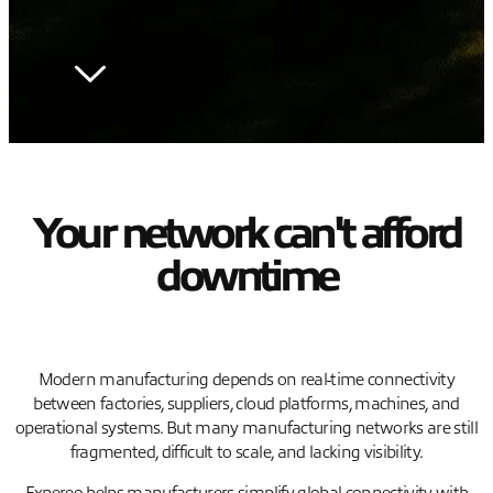
Your network can't afford
downtime
Modern manufacturing depends on real-time connectivity
between factories, suppliers, cloud platforms, machines, and
operational systems. But many manufacturing networks are still
fragmented, difficult to scale, and lacking visibility.