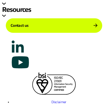
Resources
Contact us
Disclaimer