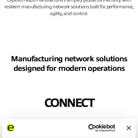
Expereo helps manufacturers simplify global connectivity with
resilient manufacturing network solutions built for performance,
agility, and control.
Manufacturing network solutions
designed for modern operations
CONNECT
Keep every site moving