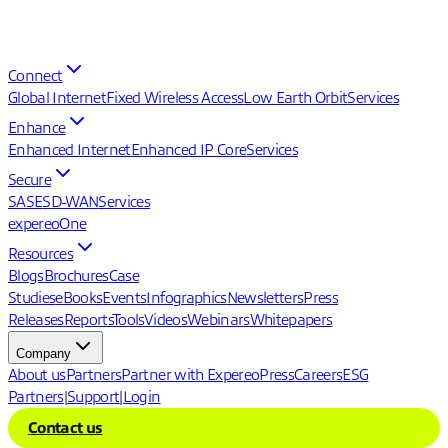
Connect
Global Internet
Fixed Wireless Access
Low Earth Orbit
Services
Enhance
Enhanced Internet
Enhanced IP Core
Services
Secure
SASE
SD-WAN
Services
expereoOne
Resources
Blogs
Brochures
Case
Studies
eBooks
Events
Infographics
Newsletters
Press
Releases
Reports
Tools
Videos
Webinars
Whitepapers
Company
About us
Partners
Partner with Expereo
Press
Careers
ESG
Partners
|
Support
|
Login
Contact us