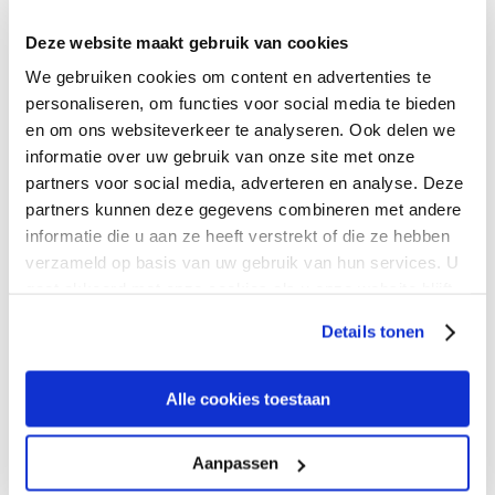
Deze website maakt gebruik van cookies
Factories, warehouses, suppliers, and cloud platforms need reliable
We gebruiken cookies om content en advertenties te
connectivity everywhere. Expereo connects manufacturing
personaliseren, om functies voor social media te bieden
operations across 190+ countries with managed internet, DIA,
FWA, LEO satellite, and last-mile diversity.
en om ons websiteverkeer te analyseren. Ook delen we
informatie over uw gebruik van onze site met onze
partners voor social media, adverteren en analyse. Deze
partners kunnen deze gegevens combineren met andere
informatie die u aan ze heeft verstrekt of die ze hebben
verzameld op basis van uw gebruik van hun services. U
gaat akkoord met onze cookies als u onze website blijft
gebruiken.
Details tonen
Alle cookies toestaan
Aanpassen