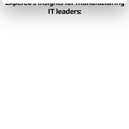
Expereo’s insights for manufacturing
IT leaders:
Build a
manufacturing
network that's
ready for what’s
next
AI, automation, and real-time production