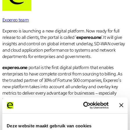
Expereo team
Expereo is launching a new digital platform. Now ready for full
release to all clients, the portal is called '
expereo.one
’. It will give
insights and control on global internet underlay, SD-WAN overlay
and cloud application performance to systems and network
departments for enterprises and governments.
expereo.one
portal is the first digital platform that enables
enterprises to have complete control from sourcing to billing. As
the trusted partner of 30% of Fortune 500 companies, Expereo’s
new platform takes into account all underlay and overlay key
metrics to deliver every advantage for businesses – especially
those in the midst of digital transformation.
All of this is available through a single interface, accessible from
anywhere in the world. With the advanced insights, clients can
make smart choices about their network to suit specific business,
Deze website maakt gebruik van cookies
budget, and performance needs.