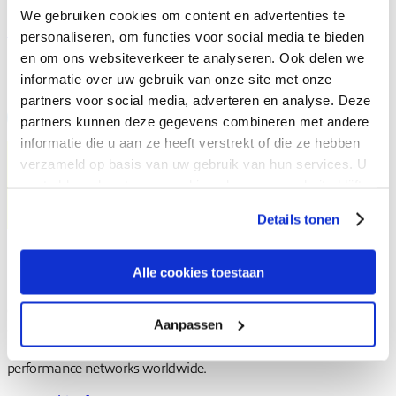
We gebruiken cookies om content en advertenties te
Learn more about expereo.one
personaliseren, om functies voor social media te bieden
en om ons websiteverkeer te analyseren. Ook delen we
Share to
informatie over uw gebruik van onze site met onze
partners voor social media, adverteren en analyse. Deze
partners kunnen deze gegevens combineren met andere
informatie die u aan ze heeft verstrekt of die ze hebben
verzameld op basis van uw gebruik van hun services. U
gaat akkoord met onze cookies als u onze website blijft
gebruiken.
Details tonen
Expereo team
Alle cookies toestaan
The Expereo team brings together specialists in global
connectivity, SD-WAN, SASE, and cloud networking. Drawing on
Aanpassen
deep experience across enterprise environments, the team shares
insights on designing, managing, and optimizing high-
performance networks worldwide.