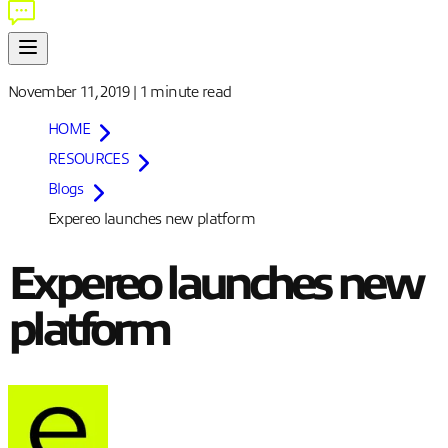
November 11, 2019
|
1 minute
read
HOME
RESOURCES
Blogs
Expereo launches new platform
Expereo launches new
platform