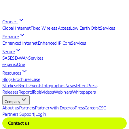
Connect
Global Internet
Fixed Wireless Access
Low Earth Orbit
Services
Enhance
Enhanced Internet
Enhanced IP Core
Services
Secure
SASE
SD-WAN
Services
expereoOne
Resources
Blogs
Brochures
Case
Studies
eBooks
Events
Infographics
Newsletters
Press
Releases
Reports
Tools
Videos
Webinars
Whitepapers
Company
About us
Partners
Partner with Expereo
Press
Careers
ESG
Partners
|
Support
|
Login
Contact us