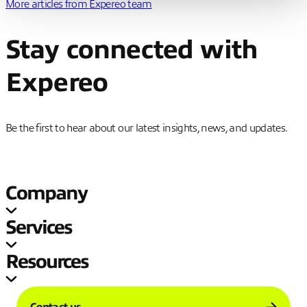
More articles from
Expereo team
Stay connected with
Expereo
Be the first to hear about our latest insights, news, and updates.
Company
Services
Resources