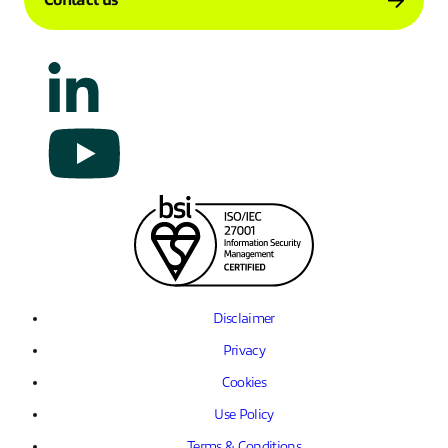
Contact us
Disclaimer
Privacy
Cookies
Use Policy
Terms & Conditions