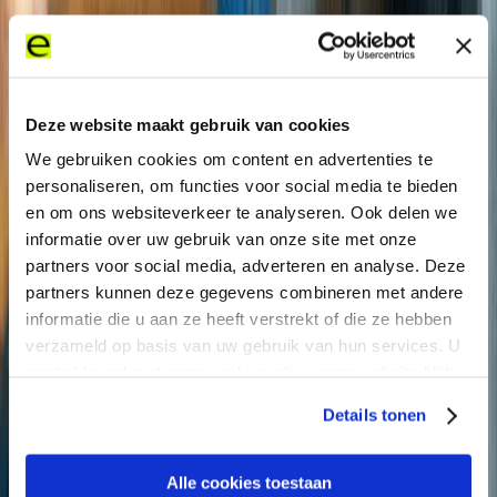
markets and growth initiatives to improve their business.
Deze website maakt gebruik van cookies
We gebruiken cookies om content en advertenties te
personaliseren, om functies voor social media te bieden
en om ons websiteverkeer te analyseren. Ook delen we
informatie over uw gebruik van onze site met onze
partners voor social media, adverteren en analyse. Deze
partners kunnen deze gegevens combineren met andere
“The most important
informatie die u aan ze heeft verstrekt of die ze hebben
metric, whether or not
verzameld op basis van uw gebruik van hun services. U
gaat akkoord met onze cookies als u onze website blijft
customers are happy
gebruiken.
Details tonen
with the network, has
Alle cookies toestaan
been miles better since