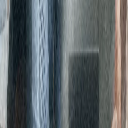
segments, Global Private Equity, Global Credit and Investment
Solutions and 415 investment vehicles, Carlyle works with their
partners to find solutions that drive sustainable value and impact
over the long term.
Are you ready to
streamline your
network management
with Expereo?
We deliver secure, global network connectivity for enterprises
wherever you do business, with solutions designed for business
needs today and tomorrow, unconstrained by legacy
infrastructure.