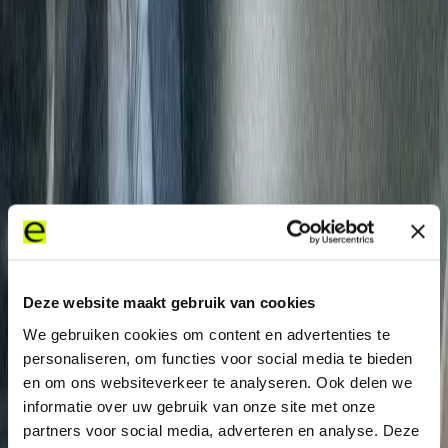
“Internet access is of
critical importance to
Carlyle. We selected
Expereo due to its
reputation as one
Deze website maakt gebruik van cookies
provider with global
We gebruiken cookies om content en advertenties te
coverage; its high levels of
personaliseren, om functies voor social media te bieden
en om ons websiteverkeer te analyseren. Ook delen we
support and service.”
informatie over uw gebruik van onze site met onze
partners voor social media, adverteren en analyse. Deze