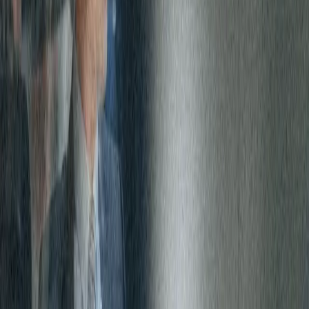
single point of contact, monitoring and invoicing for all of its
Internet circuits.
The impact
As a result of switching the management of its Global Internet,
Carlyle was able to reduce operational complexity and total costs
by partnering with Expereo. The solution also enabled Carlyle to
select different traffic speeds for critical and non-critical locations,
while being ensured of a highly available, robust and secure
managed network.