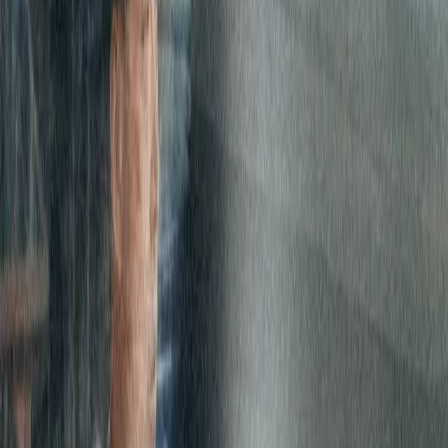
Carlyle sought to consolidate Internet access globally to reduce
public entry points into its network, improve security posture,
consolidate ISP services, and have a single invoice in US Dollars for
its many international locations.
Expereo was selected for our global presence allowing us to service
all of the 10 Carlyle selected locations for Internet access. Expereo
proved to be a partner who can deliver a single global solution
offering full network management performance and assurance.
The solution
Carlyle leveraged Expereo’s industry expertise and the global
supplier base to design a robust, diverse and highly available set of
Internet edges into its MPLS network. The solution allows Carlyle
to decouple its Internet services from its MPLS provider while
ensuring customized and in-house secured Internet edges.
Further, having Expereo as a single global ISP affords Carlyle a