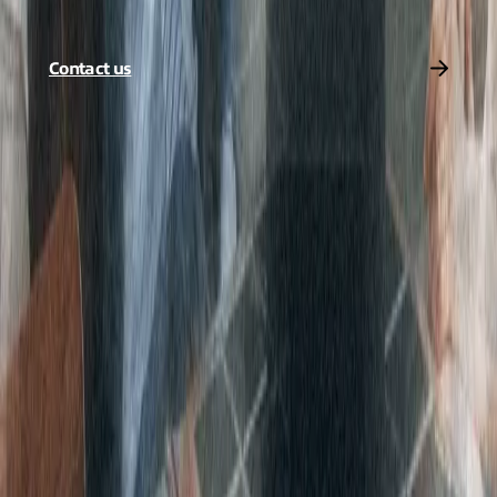
Get in touch today and we’ll find a solution that suits your needs.
Contact us
Share to
Stay connected with
Expereo
Be the first to hear about our latest insights, news, and updates.