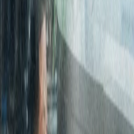
October 11, 2017
|
3 minute
read
HOME
RESOURCES
Case Studies
Consolidating Global Internet access for global investment
firm
Consolidating Global
Internet access for
global investment firm