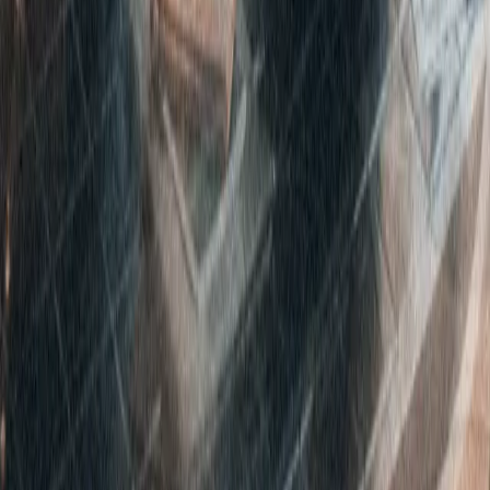
Disclaimer
Privacy
Cookies
Use Policy
Terms & Conditions
Sitemap
Supplier code
Modern Slavery
ABC Policy