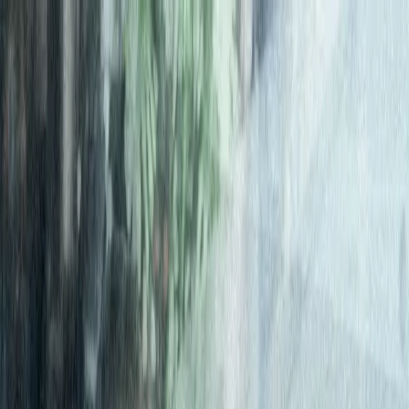
Connect
Global Internet
Fixed Wireless Access
Low Earth Orbit
Services
Enhance
Enhanced Internet
Enhanced IP Core
Services
Secure
SASE
SD-WAN
Services
expereoOne
Resources
Blogs
Brochures
Case
Studies
eBooks
Events
Infographics
Newsletters
Press
Releases
Reports
Tools
Videos
Webinars
Whitepapers
Company
About us
Partners
Partner with Expereo
Press
Careers
ESG
Partners
|
Support
|
Login
Contact us