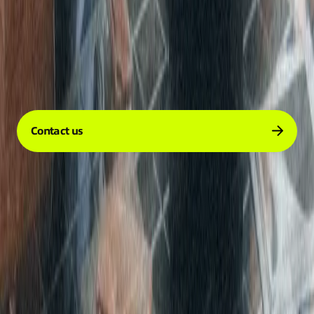
Company
Services
Resources
Contact us