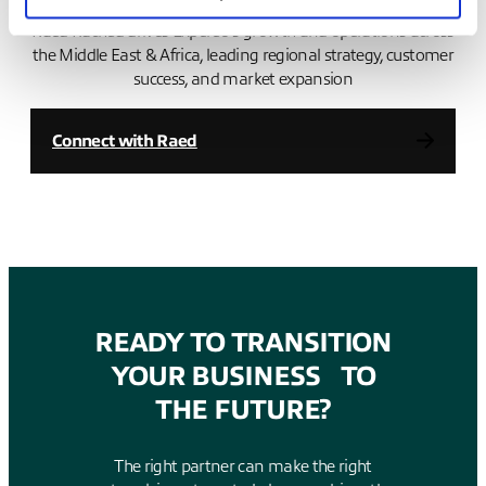
Raed Rached drives Expereo’s growth and operations across
the Middle East & Africa, leading regional strategy, customer
success, and market expansion
Connect with Raed
READY TO TRANSITION
YOUR BUSINESS TO
THE FUTURE?
The right partner can make the right