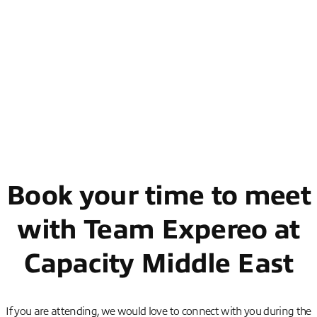
th
th
🗓️ Date: 10
– 12
February 2026
🕒 Time: 08:30 – 17:30
📍 Location: Booth 401, Grand Hyatt Dubai Conference &
Exhibition Centre, UAE
Book your time to meet
with Team Expereo at
Capacity Middle East
If you are attending, we would love to connect with you during the