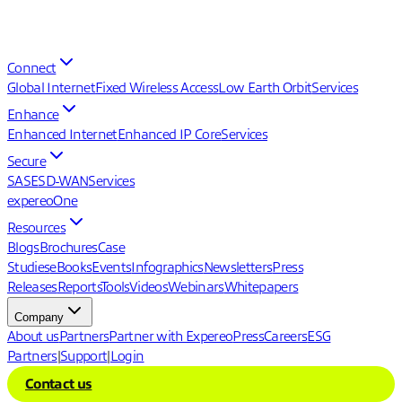
Connect
Global Internet
Fixed Wireless Access
Low Earth Orbit
Services
Enhance
Enhanced Internet
Enhanced IP Core
Services
Secure
SASE
SD-WAN
Services
expereoOne
Resources
Blogs
Brochures
Case
Studies
eBooks
Events
Infographics
Newsletters
Press
Releases
Reports
Tools
Videos
Webinars
Whitepapers
Company
About us
Partners
Partner with Expereo
Press
Careers
ESG
Partners
|
Support
|
Login
Contact us