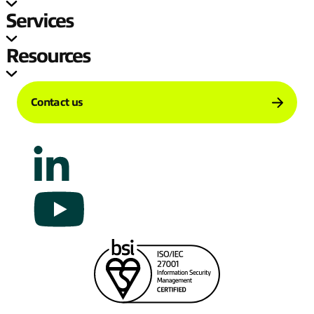
Services
Resources
Contact us