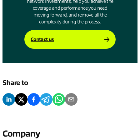
network investments, help you achieve the
coverage and performance you need
moving forward, and remove all the
complexity during the process.
Contact us
Share to
Company