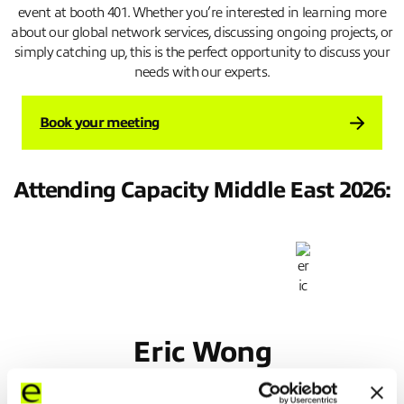
event at booth 401. Whether you’re interested in learning more
about our global network services, discussing ongoing projects, or
simply catching up, this is the perfect opportunity to discuss your
needs with our experts.
Book your meeting
Attending Capacity Middle East 2026:
Eric Wong