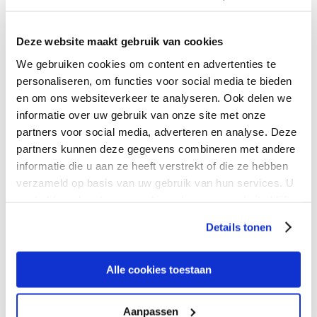
President of Asia Pacific
Deze website maakt gebruik van cookies
Eric Wong leads Expereo’s APAC operations, driving regional
We gebruiken cookies om content en advertenties te
growth and supporting customer expansion and
personaliseren, om functies voor social media te bieden
transformation across APAC.
en om ons websiteverkeer te analyseren. Ook delen we
informatie over uw gebruik van onze site met onze
partners voor social media, adverteren en analyse. Deze
Connect with Eric
partners kunnen deze gegevens combineren met andere
informatie die u aan ze heeft verstrekt of die ze hebben
verzameld op basis van uw gebruik van hun services. U
gaat akkoord met onze cookies als u onze website blijft
gebruiken.
Details tonen
Raed Rached
Alle cookies toestaan
Managing Director MEA
Aanpassen