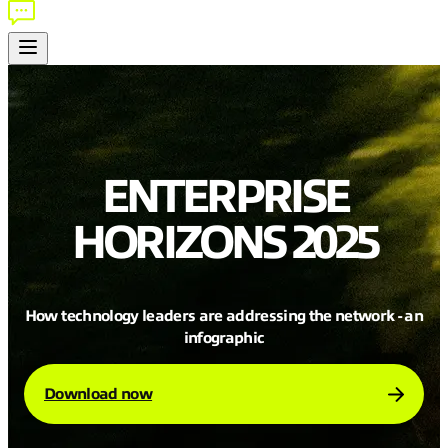
ENTERPRISE
HORIZONS 2025
How technology leaders are addressing the network - an
infographic
Download now