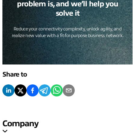
problem is, and we’ll help you
solve it
Reduce your connectivity complexity, unlock agility, and
realize new value with a fit-for-purpose business network.
Share to
Company