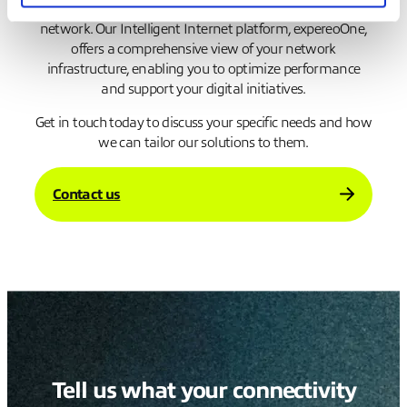
solutions that ensure resilience and visibility across your
network. Our Intelligent Internet platform, expereoOne,
offers a comprehensive view of your network
infrastructure, enabling you to optimize performance
and support your digital initiatives.
Get in touch today to discuss your specific needs and how
we can tailor our solutions to them.
Contact us
Tell us what your connectivity