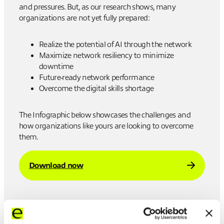
and pressures. But, as our research shows, many
organizations are not yet fully prepared:
Realize the potential of AI through the network
Maximize network resiliency to minimize
downtime
Future-ready network performance
Overcome the digital skills shortage
The Infographic below showcases the challenges and
how organizations like yours are looking to overcome
them.
Download now