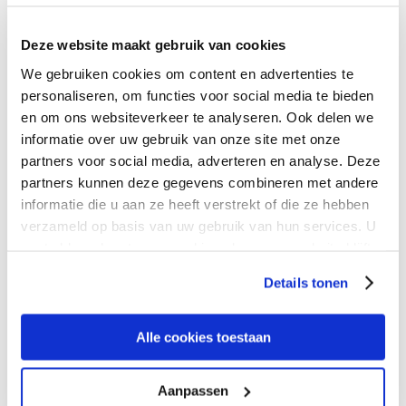
Deze website maakt gebruik van cookies
We gebruiken cookies om content en advertenties te
personaliseren, om functies voor social media te bieden
en om ons websiteverkeer te analyseren. Ook delen we
informatie over uw gebruik van onze site met onze
partners voor social media, adverteren en analyse. Deze
partners kunnen deze gegevens combineren met andere
informatie die u aan ze heeft verstrekt of die ze hebben
verzameld op basis van uw gebruik van hun services. U
gaat akkoord met onze cookies als u onze website blijft
gebruiken.
Navigate the future
Details tonen
of networking
Alle cookies toestaan
Aanpassen
At Expereo, we provide high-performing connectivity