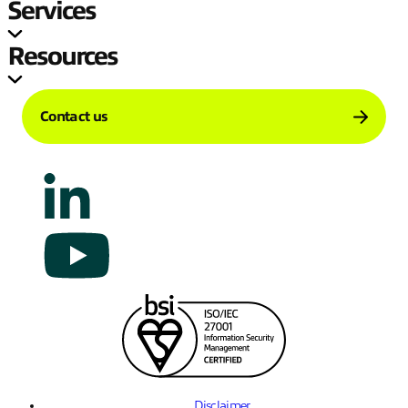
Services
Resources
Contact us
Disclaimer