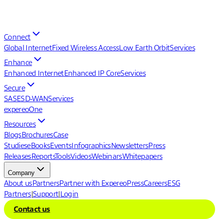
Connect
Global Internet
Fixed Wireless Access
Low Earth Orbit
Services
Enhance
Enhanced Internet
Enhanced IP Core
Services
Secure
SASE
SD-WAN
Services
expereoOne
Resources
Blogs
Brochures
Case
Studies
eBooks
Events
Infographics
Newsletters
Press
Releases
Reports
Tools
Videos
Webinars
Whitepapers
Company
About us
Partners
Partner with Expereo
Press
Careers
ESG
Partners
|
Support
|
Login
Contact us