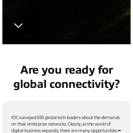
Are you ready for
global connectivity?
IDC surveyed 650 global tech leaders about the demands
on their enterprise networks. Clearly, as the world of
digital business expands, there are many opportunities ━