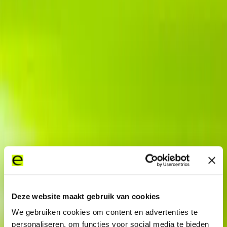
What 4
capabilities
must the right
managed NaaS
provider prove?
Deze website maakt gebruik van cookies
We gebruiken cookies om content en advertenties te
personaliseren, om functies voor social media te bieden