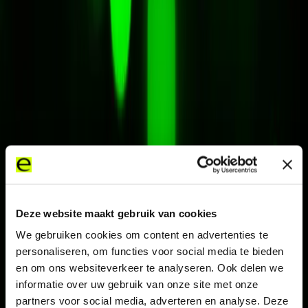
What you’ll
learn from the
infographic
78% of supply chain leaders report
operational improvements from AI-
Deze website maakt gebruik van cookies
powered logistics solutions (McKinsey).
We gebruiken cookies om content en advertenties te
personaliseren, om functies voor social media te bieden
en om ons websiteverkeer te analyseren. Ook delen we
informatie over uw gebruik van onze site met onze
partners voor social media, adverteren en analyse. Deze