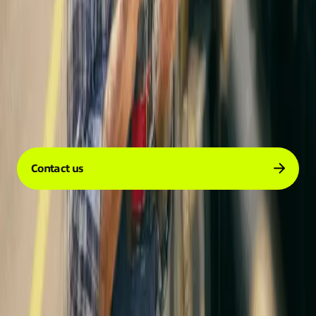
Company
Services
Resources
Contact us