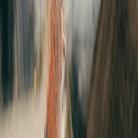
WAN
&
SASE
solutions provider Videns IT Services, bolstering
Expereo’s SD-WAN network transformation and management
capabilities for its multinational enterprise customers.
Videns IT Services, is a network independent managed services
provider delivering fully managed SD-WAN and Secure Access
Service Edge (SASE).
The acquisition illustrates Expereo’s ambition and commitment to
simplifying global networking and cloud access with flexible, agile
and secure network and cloud access solutions for multinational
enterprises. Acquiring Videns will strengthen Expereo’s SDWAN
offering with deep sector experience and know-how in leading
SDWAN and SASE solutions, adding depth and breadth to its
nextgen global network and cloud access solutions.
“Videns expertise is built upon SD-WAN implementations for
numerous multinational as well as domestic enterprise
customers. Since 2012 we never stopped investing in good
partnerships and technology that enabled us to establish
ourselves as one of the leaders in Managed SDWAN and SASE