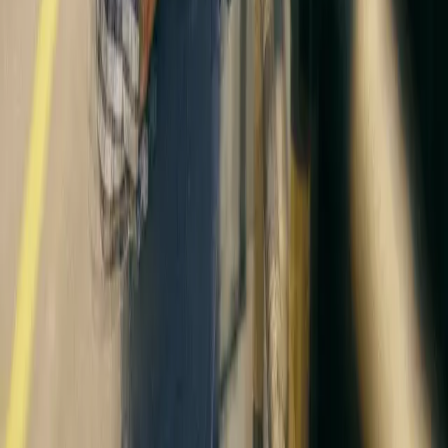
Disclaimer
Privacy
Cookies
Use Policy
Terms & Conditions
Sitemap
Supplier code
Modern Slavery
ABC Policy