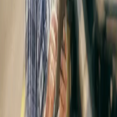
In Feb 2021, Vitruvian Partners international growth capital and
buyout firm, acquired a majority stakeholding in Expereo,
alongside to the leading European private equity firm Apax
Partners sas, and company management.
Twitter
|
Linkedin
Share to
Stay connected with
Expereo
Be the first to hear about our latest insights, news, and updates.