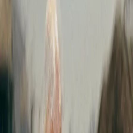
February 15, 2021
|
3 minute
read
HOME
RESOURCES
Press Releases
Expereo acquires Videns IT Services
Expereo acquires
Videns IT Services
AMSTERDAM – February 15, 2021 –
Expereo, the global
provider of managed Internet, Cloud access, and SD-WAN
solutions, announces the acquisition of nextgen
SD-