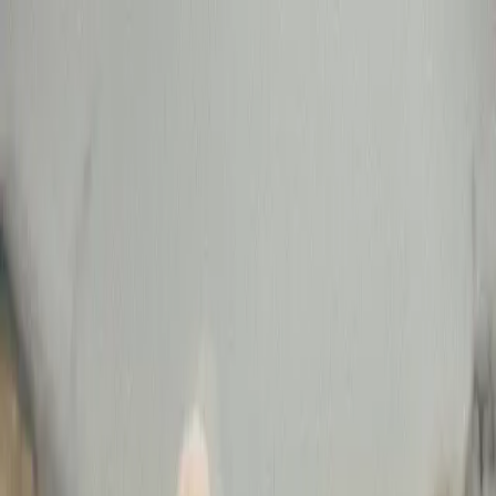
Connect
Global Internet
Fixed Wireless Access
Low Earth Orbit
Services
Enhance
Enhanced Internet
Enhanced IP Core
Services
Secure
SASE
SD-WAN
Services
expereoOne
Resources
Blogs
Brochures
Case
Studies
eBooks
Events
Infographics
Newsletters
Press
Releases
Reports
Tools
Videos
Webinars
Whitepapers
Company
About us
Partners
Partner with Expereo
Press
Careers
ESG
Partners
|
Support
|
Login
Contact us