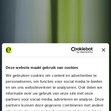
Growth ambitions are tempered by cyber-risks
63% of organizations see cybersecurity threats as their
biggest risk
Infrastructure gaps, rising security exposure, and limited
internal capacity are slowing expansion, even as global growth
Deze website maakt gebruik van cookies
ambitions increase.
We gebruiken cookies om content en advertenties te
personaliseren, om functies voor social media te bieden
en om ons websiteverkeer te analyseren. Ook delen we
informatie over uw gebruik van onze site met onze
Networks still need better resilience
partners voor social media, adverteren en analyse. Deze
partners kunnen deze gegevens combineren met andere
informatie die u aan ze heeft verstrekt of die ze hebben