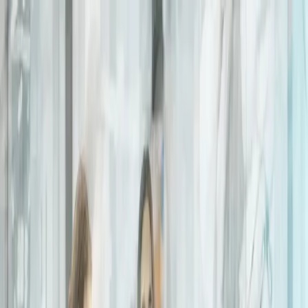
Connect
Global Internet
Fixed Wireless Access
Low Earth Orbit
Services
Enhance
Enhanced Internet
Enhanced IP Core
Services
Secure
SASE
SD-WAN
Services
expereoOne
Resources
Blogs
Brochures
Case
Studies
eBooks
Events
Infographics
Newsletters
Press
Releases
Reports
Tools
Videos
Webinars
Whitepapers
Company
About us
Partners
Partner with Expereo
Press
Careers
ESG
Partners
|
Support
|
Login
Contact us