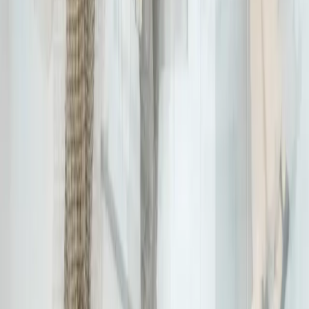
Business Intelligence Manager
Jairo Ramirez Serrano, Business Intelligence Manager at Expereo,
improves data and analytics for better insights and connectivity
worldwide. With more than 15 years of BI experience, Jairo has
worked across a wide variety of industries, including TELCO, FGCM,
Retail, and Health, always with a fact-based and data-driven
mentality and a focus on data quality. He is also a MicroStrategy
Certified engineer with a Scrum Master certification.
More articles from
Jairo Ramirez Serrano
Stay connected with
Expereo
Be the first to hear about our latest insights, news, and updates.