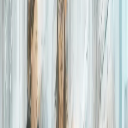
November 03, 2020
|
2 minute
read
HOME
RESOURCES
Blogs
How we use business intelligence to better inform decision
making
How we use business
intelligence to better
inform decision making