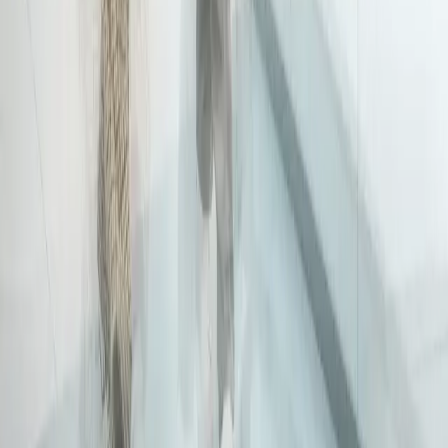
Disclaimer
Privacy
Cookies
Use Policy
Terms & Conditions
Sitemap
Supplier code
Modern Slavery
ABC Policy