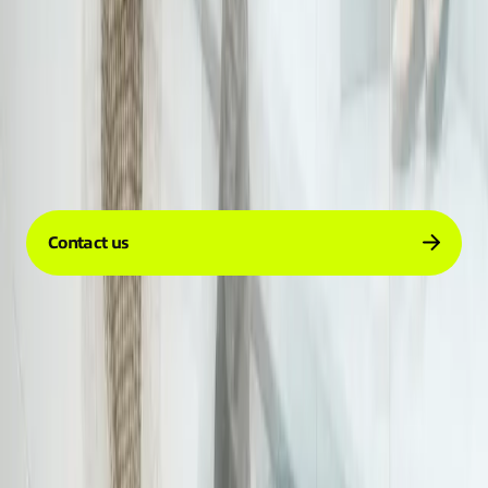
Company
Services
Resources
Contact us