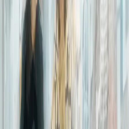
Jairo Ramirez Serrano
Business Intelligence Manager
I joined Expereo in 2018 as a Business Intelligence Data Lead. Two
years later, I am proud to manage a group of ‘data wizards’ that
translate insights from different source systems to key company
information into a centralized database.
Our team works constantly to keep the data “clean”, by sourcing
and condensing system duplicates, where data from identical
accounts would come through different channels and replicate.
This allows us to reduce the average time of processing
information drastically, consequently accelerating services such as
quoting time and customer support.