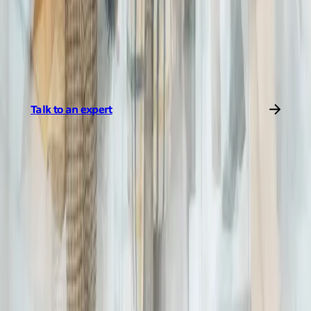
as they can, informing their decisions with data, we connect the
world with better insights. This is how we simplify global
networks.
Learn more about our data-driven services
.
Talk to an expert
Share to
Jairo Ramirez Serrano