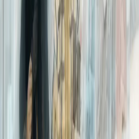
Centralized data
warehouse
Naturally, analyzing internal data on a regular basis helps us
better meet the needs of our customers. Our centralized data
warehouse, for instance, makes it possible for us to offer
differentiated tools such as
expereo.one
– an online, client-facing,
self-service dashboard where customers can check their Internet
network and applications performance, as well as order
information, in a single place, in real-time, and at a glance.
Intelligent routing
One of our core offerings,
Cloud Acceleration
, is also
powered by
business intelligence
. Data gathered from Internet traffic