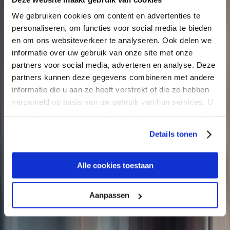
get responses pretty
We gebruiken cookies om content en advertenties te
personaliseren, om functies voor social media te bieden
quick. We pick up our
en om ons websiteverkeer te analyseren. Ook delen we
phone, even if it’s late at
informatie over uw gebruik van onze site met onze
partners voor social media, adverteren en analyse. Deze
night, and our account
partners kunnen deze gegevens combineren met andere
informatie die u aan ze heeft verstrekt of die ze hebben
manager goes above and
verzameld op basis van uw gebruik van hun services. U
gaat akkoord met onze cookies als u onze website blijft
beyond to solve our
gebruiken.
Details tonen
problem. That really goes
a long way."
Alle cookies toestaan
Aanpassen
Ernie Quick, CTO at Dedipath